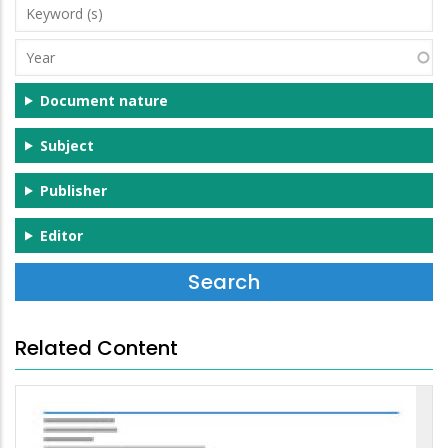
Keyword
(s)
Year
Document nature
Subject
Publisher
Editor
Related Content