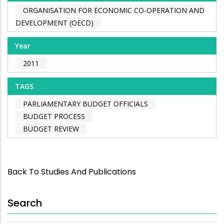
ORGANISATION FOR ECONOMIC CO-OPERATION AND
DEVELOPMENT (OECD)
Year
2011
TAGS
PARLIAMENTARY BUDGET OFFICIALS
BUDGET PROCESS
BUDGET REVIEW
Back To Studies And Publications
Search