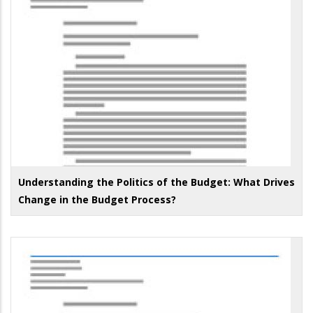
Understanding the Politics of the Budget: What Drives
Change in the Budget Process?