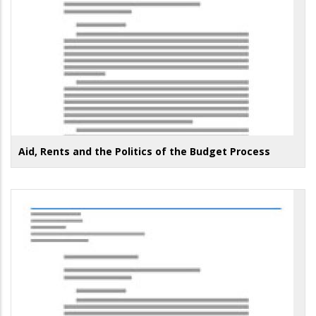
Aid, Rents and the Politics of the Budget Process