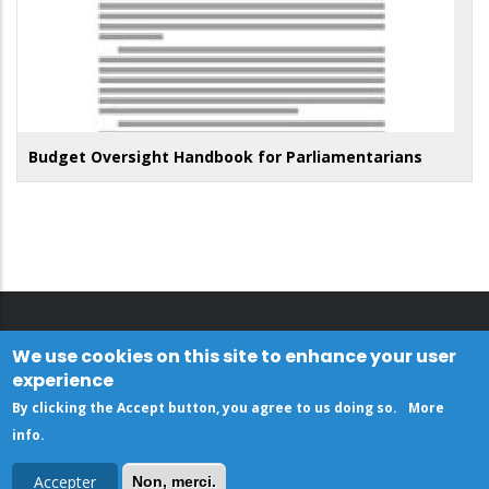
Budget Oversight Handbook for Parliamentarians
We use cookies on this site to enhance your user
experience
By clicking the Accept button, you agree to us doing so.
More
info
.
Accepter
Non, merci.