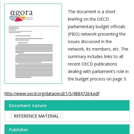
The document is a short
briefing on the OECD
parliamentary budget officials
(PBO) network presenting the
issues discussed in the
network, its members, etc. The
summary includes links to all
recent OECD publications
dealing with parliament’s role in
the budget process on page 3.
http://www.oecd.org/dataoecd/1/5/48847264.pdf
Document nature
REFERENCE MATERIAL
Publisher