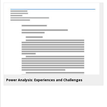
Power Analysis: Experiences and Challenges