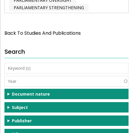
PARLIAMENTARY OVERSIGHT
PARLIAMENTARY STRENGTHENING
Back To Studies And Publications
Search
Keyword
(s)
Year
Document nature
Subject
Publisher