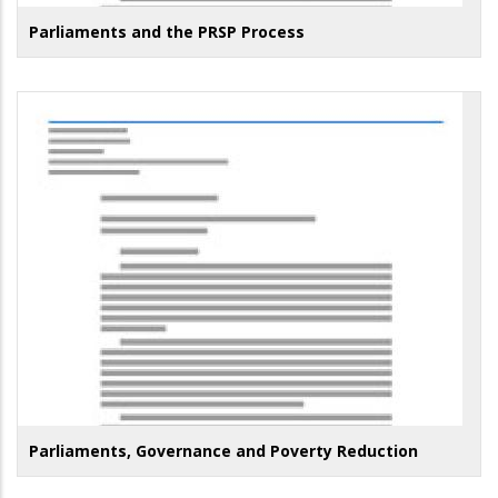
Parliaments and the PRSP Process
Parliaments, Governance and Poverty Reduction