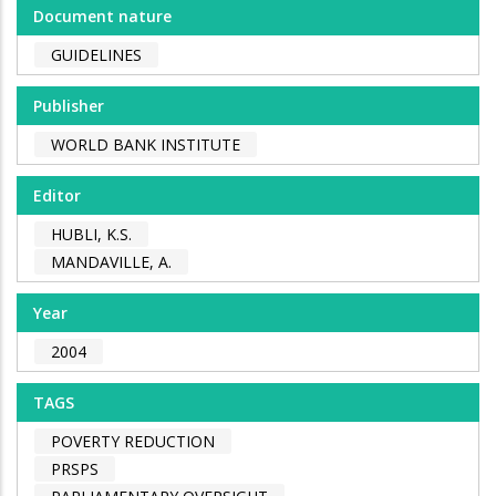
Document nature
GUIDELINES
Publisher
WORLD BANK INSTITUTE
Editor
HUBLI, K.S.
MANDAVILLE, A.
Year
2004
TAGS
POVERTY REDUCTION
PRSPS