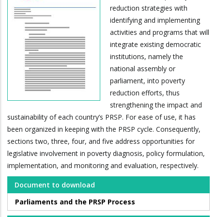
reduction strategies with
identifying and implementing
activities and programs that will
integrate existing democratic
institutions, namely the
national assembly or
parliament, into poverty
reduction efforts, thus
strengthening the impact and
sustainability of each country’s PRSP. For ease of use, it has
been organized in keeping with the PRSP cycle. Consequently,
sections two, three, four, and five address opportunities for
legislative involvement in poverty diagnosis, policy formulation,
implementation, and monitoring and evaluation, respectively.
Document to download
Parliaments and the PRSP Process