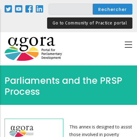
Aller
au
contenu
Go to Community of Practice portal
principal
Parliaments and the PRSP
Process
This annex is designed to assist
those involved in poverty