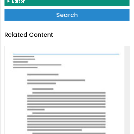
Editor
Related Content