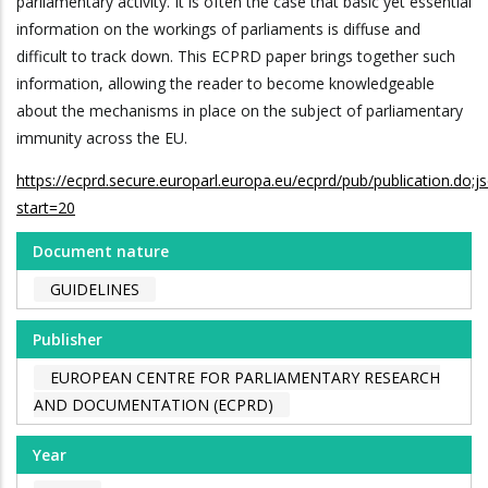
parliamentary activity. It is often the case that basic yet essential
information on the workings of parliaments is diffuse and
difficult to track down. This ECPRD paper brings together such
information, allowing the reader to become knowledgeable
about the mechanisms in place on the subject of parliamentary
immunity across the EU.
https://ecprd.secure.europarl.europa.eu/ecprd/pub/publication
start=20
Document nature
GUIDELINES
Publisher
EUROPEAN CENTRE FOR PARLIAMENTARY RESEARCH
AND DOCUMENTATION (ECPRD)
Year