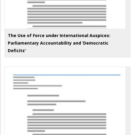
The Use of Force under International Auspices:
Parliamentary Accountability and ‘Democratic
Deficits'