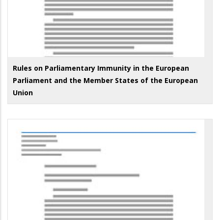
Rules on Parliamentary Immunity in the European
Parliament and the Member States of the European
Union