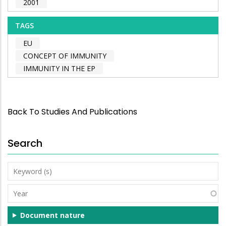
2001
TAGS
EU
CONCEPT OF IMMUNITY
IMMUNITY IN THE EP
Back To Studies And Publications
Search
Keyword
(s)
Year
Document nature