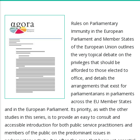
Rules on Parliamentary
Immunity in the European
Parliament and Member States
of the European Union outlines
the very topical debate on the
privileges that should be
afforded to those elected to
office, and details the
arrangements that exist for
parliamentarians in parliaments
across the EU Member States
and in the European Parliament. Its priority, as with the other
studies in this series, is to provide an easy to consult and
accessible introduction for both public service practitioners and
members of the public on the predominant issues in