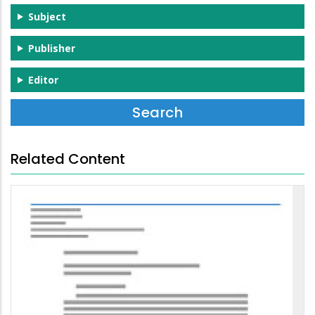
Subject
Publisher
Editor
Related Content