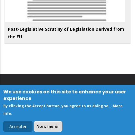
Post-Legislative Scrutiny of Legislation Derived from
the EU
We use cookies on this site to enhance your user
experience
By clicking the Accept button, you agree to us doing so.
More
info
.
Accepter
Non, merci.