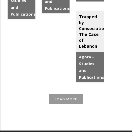
Studies
and
and
Publications
Publications
Trapped
by
Consociationalism:
The Case
of
Lebanon
Agora –
Studies
and
Publications
LOAD MORE