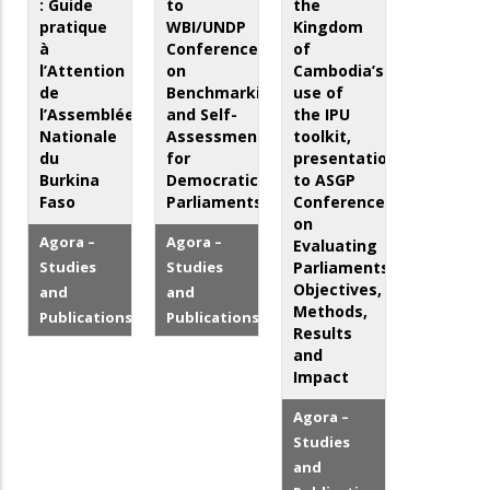
: Guide
to
the
pratique
WBI/UNDP
Kingdom
à
Conference
of
l’Attention
on
Cambodia’s
de
Benchmarking
use of
l’Assemblée
and Self-
the IPU
Nationale
Assessment
toolkit,
du
for
presentation
Burkina
Democratic
to ASGP
Faso
Parliaments
Conference
on
Agora –
Agora –
Evaluating
Studies
Studies
Parliaments:
Objectives,
and
and
Methods,
Publications
Publications
Results
and
Impact
Agora –
Studies
and