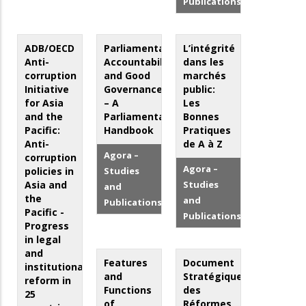
Publications
ADB/OECD
Parliamentary
L’intégrité
Anti-
Accountability
dans les
corruption
and Good
marchés
Initiative
Governance
public:
for Asia
– A
Les
and the
Parliamentarian’s
Bonnes
Pacific:
Handbook
Pratiques
Anti-
de A à Z
Agora –
corruption
Agora –
policies in
Studies
Asia and
Studies
and
the
and
Publications
Pacific -
Publications
Progress
in legal
and
Features
Document
institutional
and
Stratégique
reform in
Functions
des
25
of
Réformes