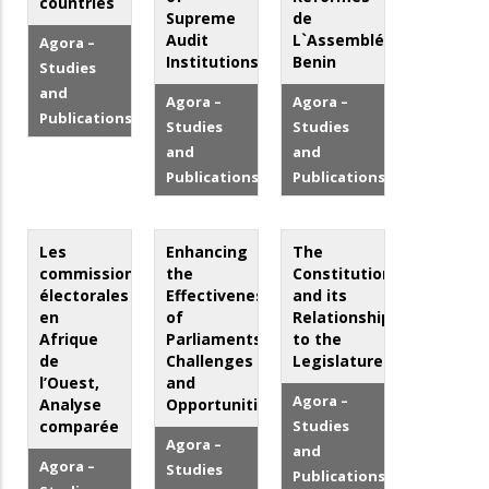
countries
Supreme
de
Audit
L`Assemblée
Agora –
Institutions
Benin
Studies
and
Agora –
Agora –
Publications
Studies
Studies
and
and
Publications
Publications
Les
Enhancing
The
commissions
the
Constitution
électorales
Effectiveness
and its
en
of
Relationship
Afrique
Parliaments:
to the
de
Challenges
Legislature
l’Ouest,
and
Agora –
Analyse
Opportunities
comparée
Studies
Agora –
and
Agora –
Studies
Publications