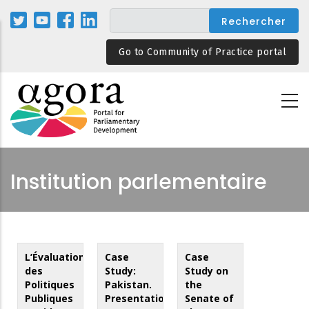
Aller
au
contenu
Go to Community of Practice portal
principal
Institution parlementaire
L’Évaluation
Case
Case
des
Study:
Study on
Politiques
Pakistan.
the
Publiques
Presentation
Senate of