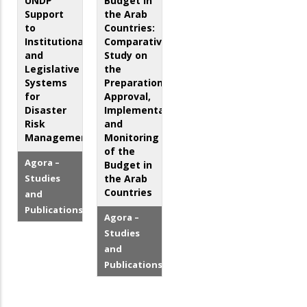
UNDP
Budget in
Support
the Arab
to
Countries:
Institutional
Comparative
and
Study on
Legislative
the
Systems
Preparation,
for
Approval,
Disaster
Implementation
Risk
and
Management
Monitoring
of the
Agora –
Budget in
Studies
the Arab
Countries
and
Publications
Agora –
Studies
and
Publications