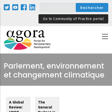
Aller
au
contenu
Go to Community of Practice portal
principal
Parlement, environnement
et changement climatique
A Global
The
Review:
General