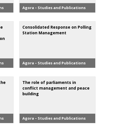
ns
Agora – Studies and Publications
he
Consolidated Response on Polling
Station Management
ion
ns
Agora – Studies and Publications
the
The role of parliaments in
conflict management and peace
building
ns
Agora – Studies and Publications