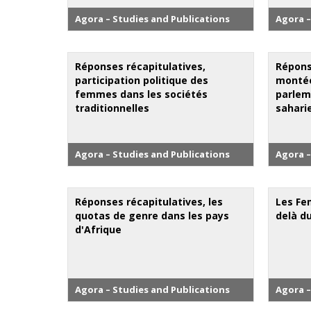
Agora – Studies and Publications
Agora –
Réponses récapitulatives,
Répons
participation politique des
montée
femmes dans les sociétés
parlem
traditionnelles
sahari
Agora – Studies and Publications
Agora –
Réponses récapitulatives, les
Les Fe
quotas de genre dans les pays
delà d
d'Afrique
Agora – Studies and Publications
Agora –