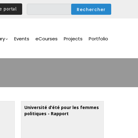
e portal
ary
Events
eCourses
Projects
Portfolio
Université d’été pour les femmes
politiques - Rapport