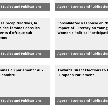
 Studies and Publications
Agora – Studies and Publicatio
es récapitulatives, la
Consolidated Response on t
 des femmes dans les
Impact of Illiteracy on Young
ents d’Afrique sub-
Women's Political Participat
enne
 Studies and Publications
Agora – Studies and Publicatio
mmes au parlement : Au-
Towards Direct Elections to 
u nombre
European Parliament
 Studies and Publications
Agora – Studies and Publicatio