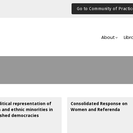
Go to Community of Practic
Main
Navigation
About
Libr
itical representation of
Consolidated Response on
and ethnic minorities in
Women and Referenda
ished democracies