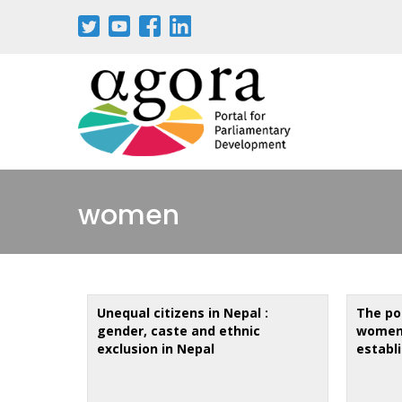
Aller
au
contenu
principal
women
Unequal citizens in Nepal :
The pol
gender, caste and ethnic
women 
exclusion in Nepal
establ