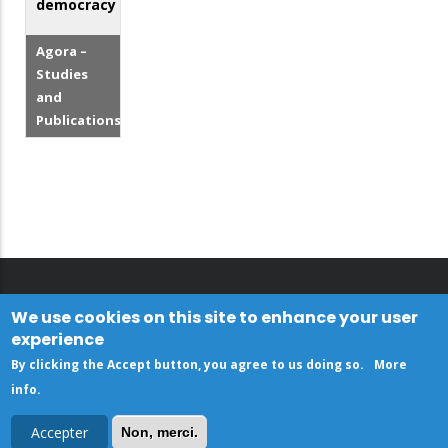
democracy
Agora –
Studies
and
Publications
We use cookies on this site to enhance your user
experience
By clicking the Accept button, you agree to us doing so.
More
info
.
Accepter
Non, merci.