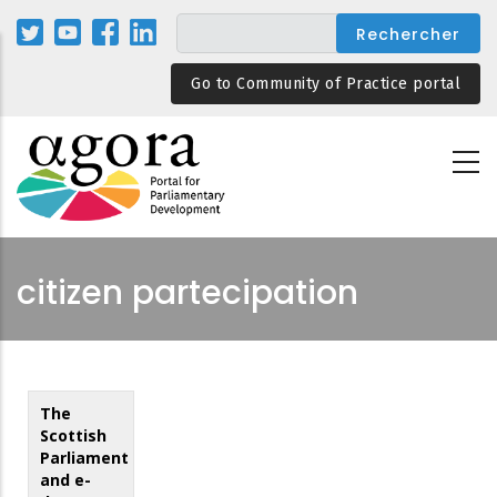
Aller
au
contenu
Go to Community of Practice portal
principal
citizen partecipation
The
Scottish
Parliament
and e-