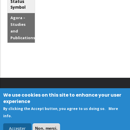
Status
Symbol
Agora –
Studies
and
Publications
We use cookies on this site to enhance your user
experience
By clicking the Accept button, you agree to us doing so.
More
info
.
Accepter
Non, merci.