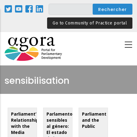
Aller
au
contenu
Go to Community of Practice portal
principal
sensibilisation
Parliament’s
Parlamentos
Parliament
Relationship
sensibles
and the
with the
al género:
Public
Media
El estado