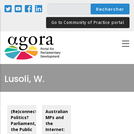
Aller
au
contenu
Go to Community of Practice portal
principal
Lusoli, W.
(Re)connecting
Australian
Politics?
MPs and
Parliament,
the
the Public
Internet: