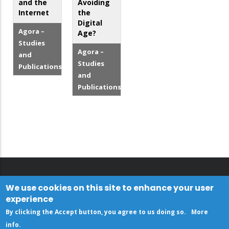
and the
Avoiding
Internet
the
Digital
Agora –
Age?
Studies
Agora –
and
Studies
Publications
and
Publications
We use cookies on this site to enhance your user
experience
By clicking the Accept button, you agree to us doing so.
More
info
.