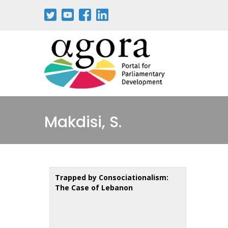
Aller
au
contenu
principal
Makdisi, S.
Trapped by Consociationalism:
The Case of Lebanon