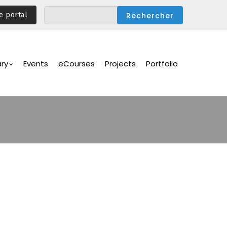
e portal
ary
Events
eCourses
Projects
Portfolio