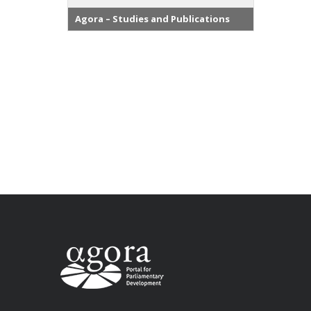
Agora – Studies and Publications