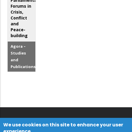
Parliamentary
Forums in
Crisis,
Conflict
and
Peace-
building
Agora –
Studies
and
Publications
We use cookies on this site to enhance your user
experience