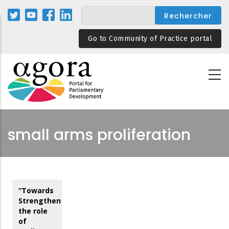
Aller
au
contenu
Go to Community of Practice portal
principal
small arms proliferation
“Towards
Strengthening
the role
of