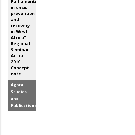
Parliaments
in crisis
prevention
and
recovery
in West
Africa” -
Regional
Seminar -
Accra
2010 -
Concept
note
Agora –
Studies
and
Publications