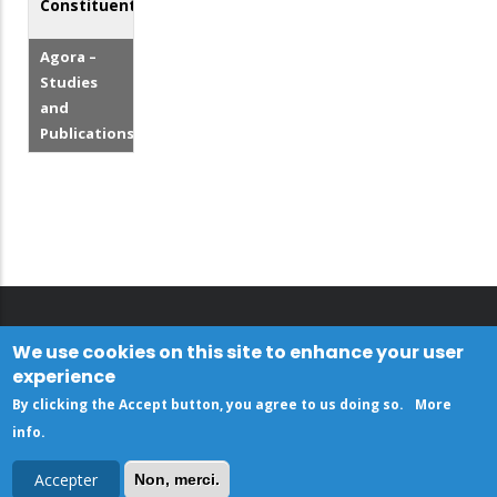
Constituents
Agora –
Studies
and
Publications
We use cookies on this site to enhance your user
experience
By clicking the Accept button, you agree to us doing so.
More
info
.
Accepter
Non, merci.