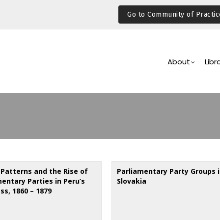
Go to Community of Practic
Main
Navigation
About
Libr
 Patterns and the Rise of
Parliamentary Party Groups 
entary Parties in Peru’s
Slovakia
ss, 1860 – 1879