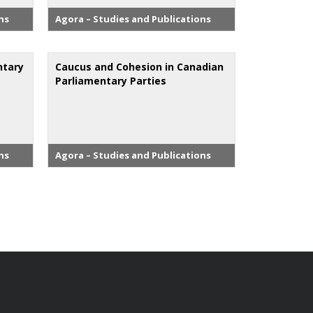
ns
Agora – Studies and Publications
ntary
Caucus and Cohesion in Canadian
Parliamentary Parties
ns
Agora – Studies and Publications