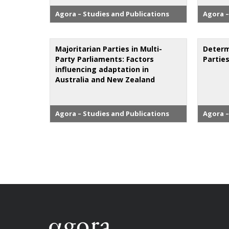
Agora – Studies and Publications
Agora –
Majoritarian Parties in Multi-
Determ
Party Parliaments: Factors
Partie
influencing adaptation in
Australia and New Zealand
Agora – Studies and Publications
Agora –