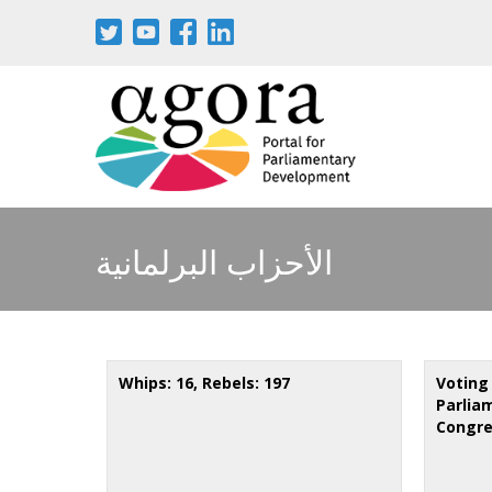
Aller
au
contenu
principal
الأحزاب البرلمانية
Whips: 16, Rebels: 197
Voting
Parliam
Congre