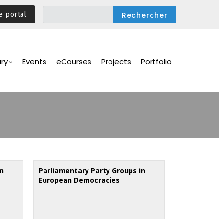
e portal
ary
Events
eCourses
Projects
Portfolio
in
Parliamentary Party Groups in
European Democracies