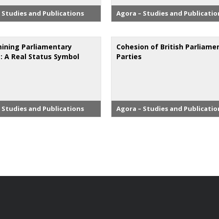
 Studies and Publications
Agora – Studies and Publicatio
ining Parliamentary
Cohesion of British Parliame
s: A Real Status Symbol
Parties
 Studies and Publications
Agora – Studies and Publicatio