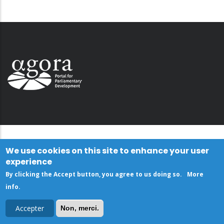
We use cookies on this site to enhance your user
experience
By clicking the Accept button, you agree to us doing so.
More
info
.
Accepter
Non, merci.