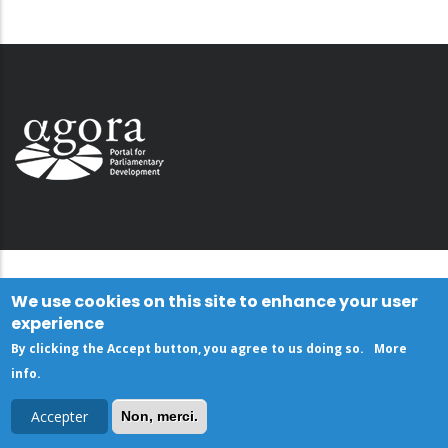
We use cookies on this site to enhance your user
experience
By clicking the Accept button, you agree to us doing so.
More
info
.
Accepter
Non, merci.