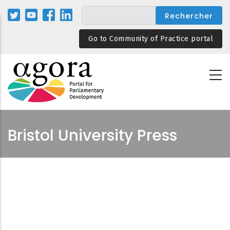
Aller
au
contenu
Go to Community of Practice portal
principal
Bristol University Press