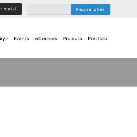
e portal
ary
Events
eCourses
Projects
Portfolio