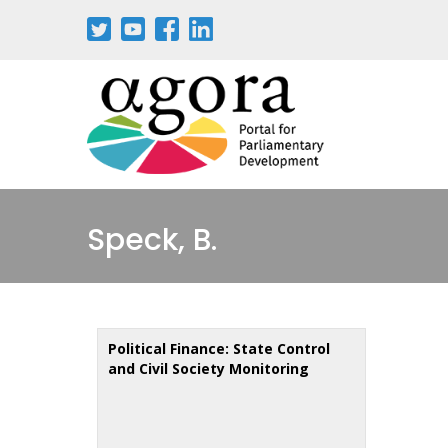
Aller
au
contenu
principal
Speck, B.
Political Finance: State Control
and Civil Society Monitoring