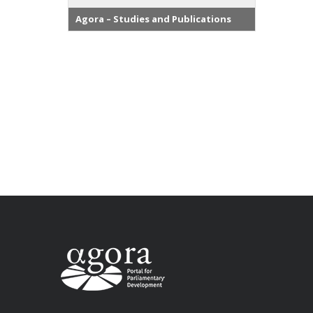
Agora – Studies and Publications