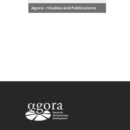
Agora – Studies and Publications