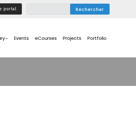
e portal
ary
Events
eCourses
Projects
Portfolio