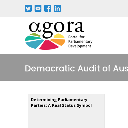
Aller
au
contenu
principal
Democratic Audit of Aus
Determining Parliamentary
Parties: A Real Status Symbol