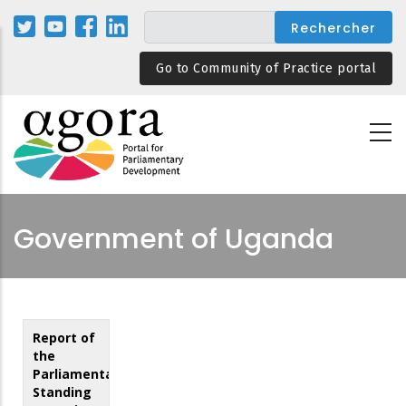
Aller
au
contenu
Go to Community of Practice portal
principal
Government of Uganda
Report of
the
Parliamentary
Standing