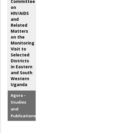
Committee
on
HIV/AIDS
and
Related
Matters
on the
Monitoring
Visit to
Selected
Districts
in Eastern
and South
Western
Uganda
Agora –
Studies
and
Publications