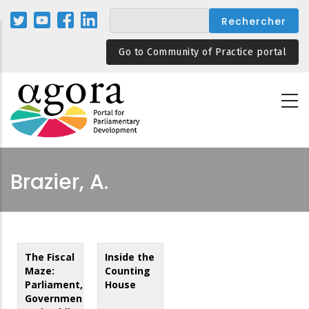
Aller
au
contenu
Go to Community of Practice portal
principal
Brazier, A.
The Fiscal
Inside the
Maze:
Counting
Parliament,
House
Government