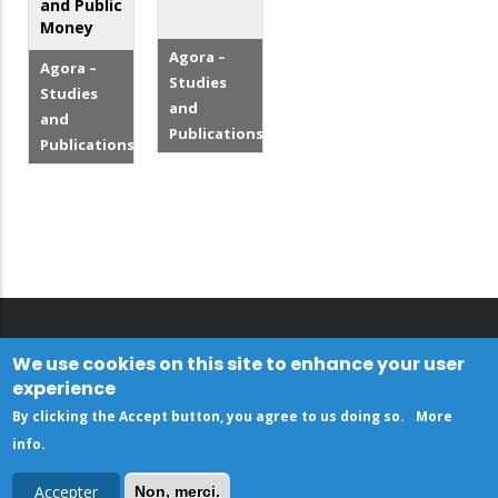
and Public
Money
Agora –
Agora –
Studies
Studies
and
and
Publications
Publications
We use cookies on this site to enhance your user
experience
By clicking the Accept button, you agree to us doing so.
More
info
.
Accepter
Non, merci.