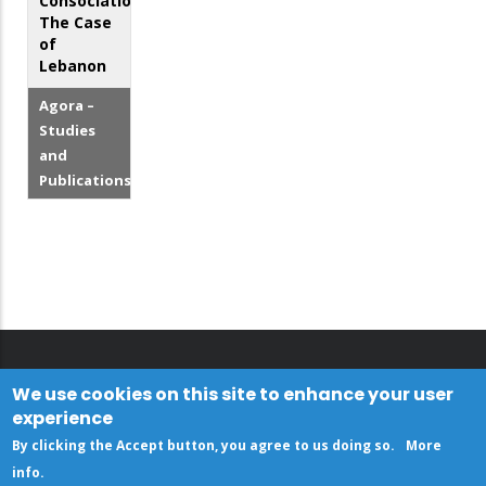
Consociationalism:
The Case
of
Lebanon
Agora –
Studies
and
Publications
We use cookies on this site to enhance your user
experience
By clicking the Accept button, you agree to us doing so.
More
info
.