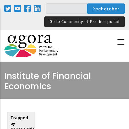
Aller
au
contenu
Go to Community of Practice portal
principal
Institute of Financial
Economics
Trapped
by