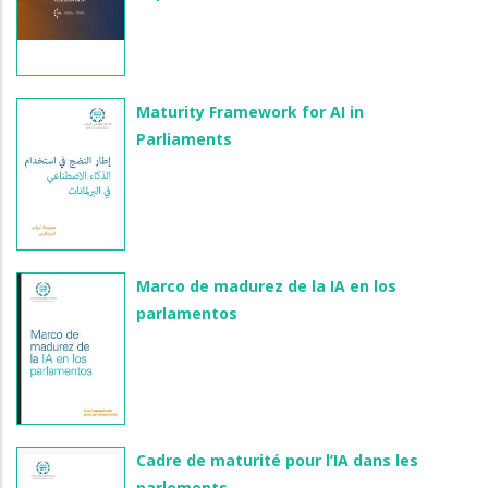
Maturity Framework for AI in
Parliaments
Marco de madurez de la IA en los
parlamentos
Cadre de maturité pour l’IA dans les
parlements