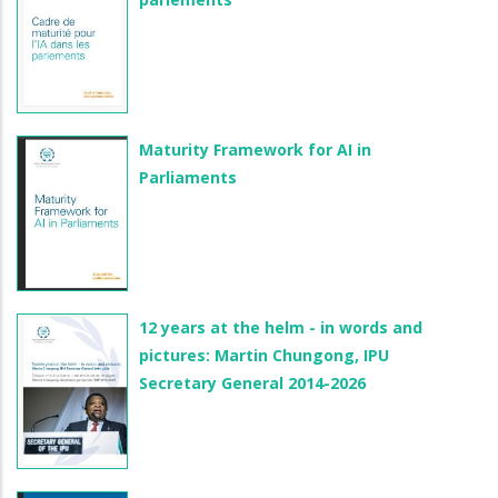
Maturity Framework for AI in
Parliaments
12 years at the helm - in words and
pictures: Martin Chungong, IPU
Secretary General 2014-2026