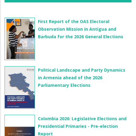
First Report of the OAS Electoral
Observation Mission in Antigua and
Barbuda for the 2026 General Elections
Political Landscape and Party Dynamics
in Armenia ahead of the 2026
Parliamentary Elections
Colombia 2026: Legislative Elections and
Presidential Primaries - Pre-election
Report