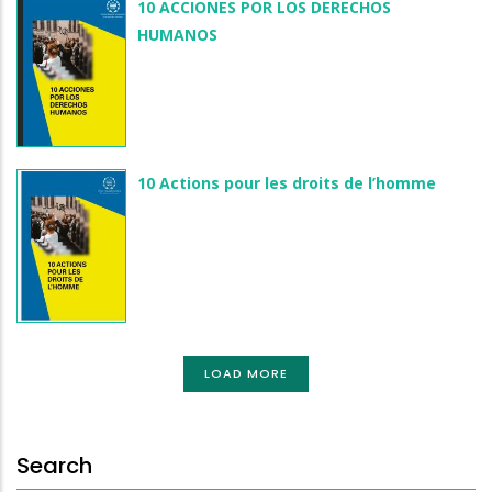
10 ACCIONES POR LOS DERECHOS
HUMANOS
10 Actions pour les droits de l’homme
LOAD MORE
Search