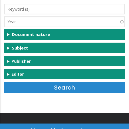
Keyword
(s)
Year
Document nature
Subject
Publisher
Editor