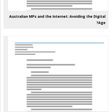
Australian MPs and the Internet: Avoiding the Digital
Age?