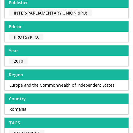
Publisher
INTER-PARLIAMENTARY UNION (IPU)
Editor
PROTSYK, O.
Year
2010
Region
Europe and the Commonwealth of Independent States
Country
Romania
TAGS