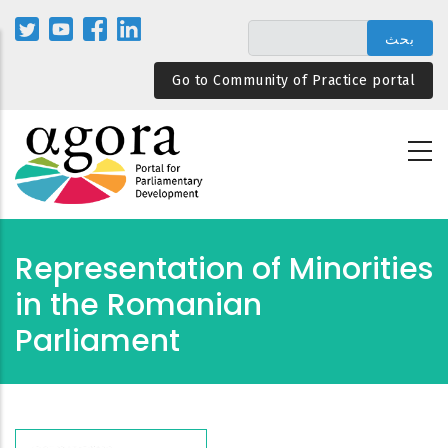
تجاوز
إلى
المحتوى
Go to Community of Practice portal
الرئيسي
Representation of Minorities
in the Romanian
Parliament