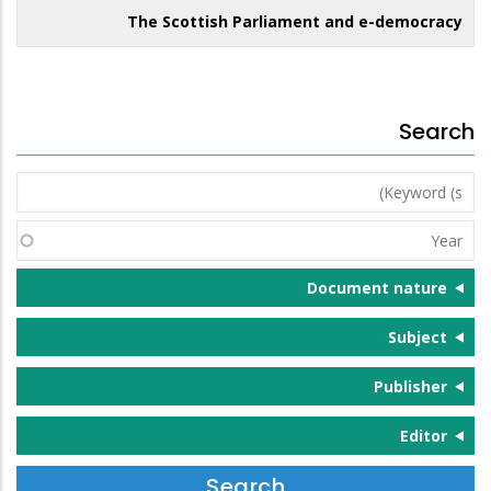
The Scottish Parliament and e-democracy
Search
Keyword
(s)
Year
Document nature
Subject
Publisher
Editor