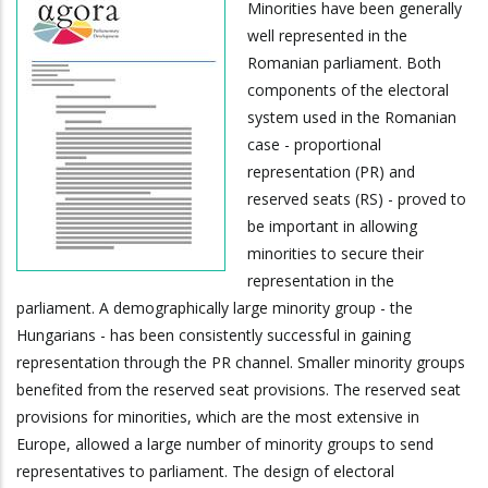
Minorities have been generally
well represented in the
Romanian parliament. Both
components of the electoral
system used in the Romanian
case - proportional
representation (PR) and
reserved seats (RS) - proved to
be important in allowing
minorities to secure their
representation in the
parliament. A demographically large minority group - the
Hungarians - has been consistently successful in gaining
representation through the PR channel. Smaller minority groups
benefited from the reserved seat provisions. The reserved seat
provisions for minorities, which are the most extensive in
Europe, allowed a large number of minority groups to send
representatives to parliament. The design of electoral