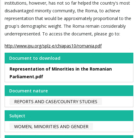
institutions, however, has not so far helped the country's most
disadvantaged minority community, the Roma, to achieve
representation that would be approximately proportional to the
group's demographic weight. The Roma remain considerably
underrepresented. To access the document, please go to:
http://www.ipu.org/splz-e/chiapas10/romania.pdf
Document to download
Representation of Minorities in the Romanian
Parliament.pdf
Document nature
REPORTS AND CASE/COUNTRY STUDIES
Subject
WOMEN, MINORITIES AND GENDER