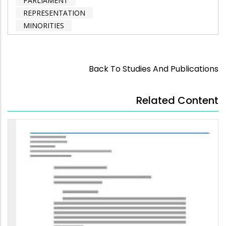
PARLIAMENT
REPRESENTATION
MINORITIES
Back To Studies And Publications
Related Content