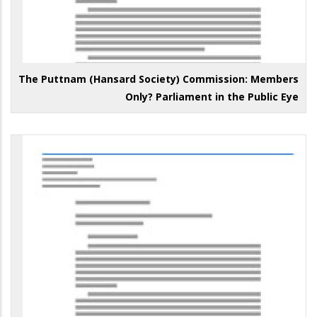
The Puttnam (Hansard Society) Commission: Members
Only? Parliament in the Public Eye