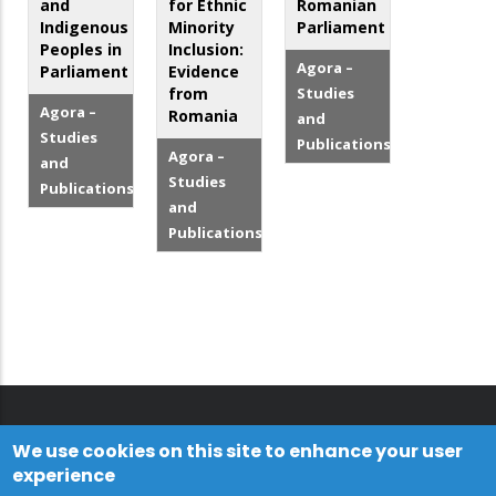
and
for Ethnic
Romanian
Indigenous
Minority
Parliament
Peoples in
Inclusion:
Agora –
Parliament
Evidence
from
Studies
Agora –
Romania
and
Studies
Publications
Agora –
and
Studies
Publications
and
Publications
We use cookies on this site to enhance your user
experience