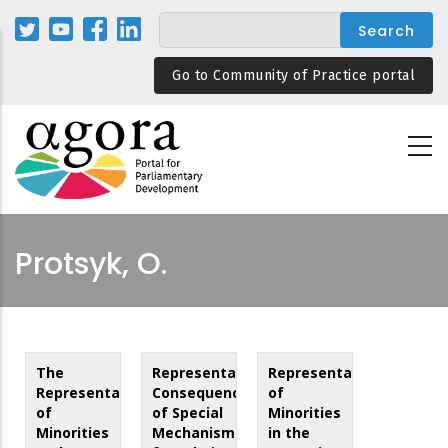
Skip
to
main
Go to Community of Practice portal
content
Protsyk, O.
The
Representational
Representation
Representation
Consequences
of
of
of Special
Minorities
Minorities
Mechanisms
in the