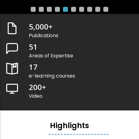
5,000
+
Publications
51
Areas of Expertise
17
e-learning courses
200
+
Video
Highlights