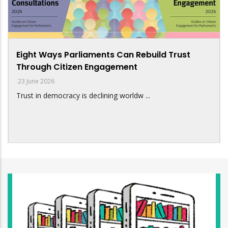
Eight Ways Parliaments Can Rebuild Trust
Through Citizen Engagement
23 June 2026
Trust in democracy is declining worldw ...