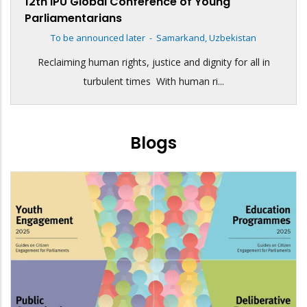
12th IPU Global Conference of Young
Parliamentarians
To be announced later
-
Samarkand, Uzbekistan
Reclaiming human rights, justice and dignity for all in
turbulent times With human ri...
Blogs