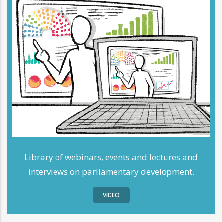
Library of webinars, events and lectures and
interviews on parliamentary development.
VIDEO