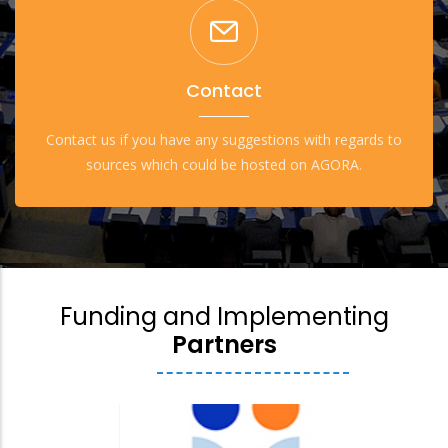
Contact
Contact us if you have any suggestions with regards to
sources which could be hosted on AGORA.
Funding and Implementing
Partners