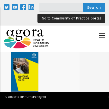
Skip
to
main
Go to Community of Practice portal
content
Parliamentary Rules in Democrat
Backsliding and Resilient Desig