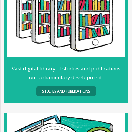
Vast digital library of studies and publications
on parliamentary development.
STUDIES AND PUBLICATIONS