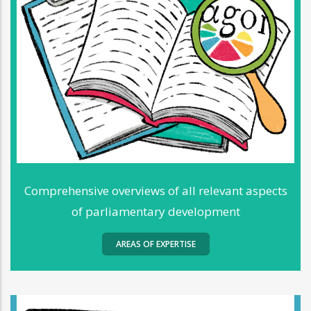
Comprehensive overviews of all relevant aspects
of parliamentary development
AREAS OF EXPERTISE