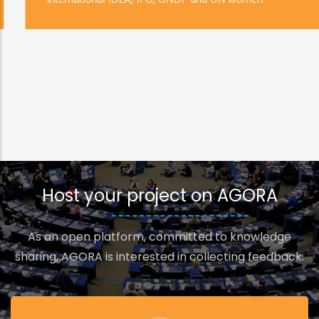
Host your project on AGORA
As an open platform, committed to knowledge
sharing, AGORA is interested in collecting feedback.