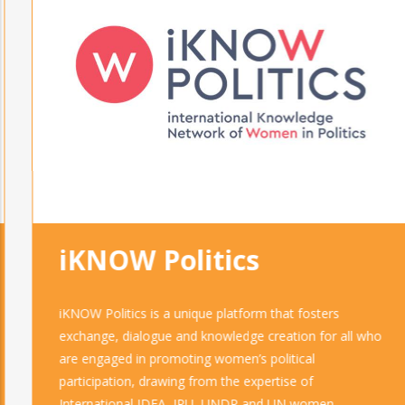
iKNOW Politics
iKNOW Politics is a unique platform that fosters
exchange, dialogue and knowledge creation for all who
are engaged in promoting women’s political
participation, drawing from the expertise of
International IDEA, IPU, UNDP and UN women.