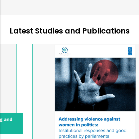
Latest Studies and Publications