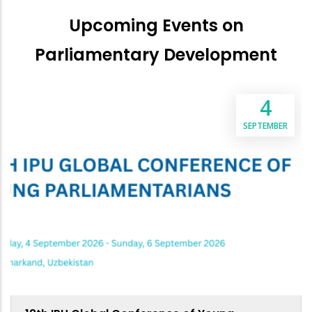
Upcoming Events on
Parliamentary Development
4
SEPTEMBER