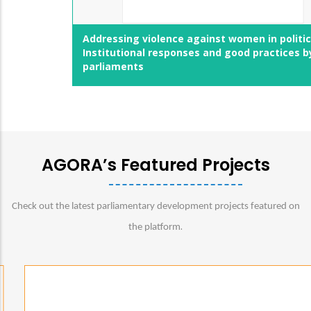
Addressing violence against women in politics:
Institutional responses and good practices by
parliaments
AGORA’s Featured Projects
Check out the latest parliamentary development projects featured on
.
the platform