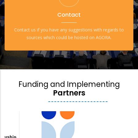
Contact
Contact us if you have any suggestions with regards to
sources which could be hosted on AGORA.
Funding and Implementing
Partners