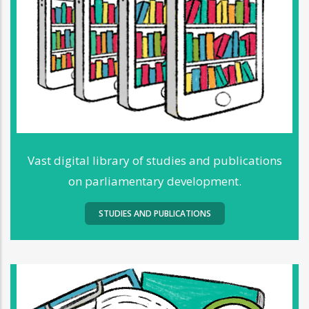
Vast digital library of studies and publications
on parliamentary development.
STUDIES AND PUBLICATIONS