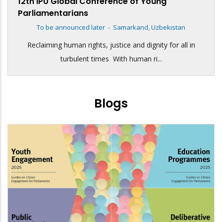
12th IPU Global Conference of Young
Parliamentarians
To be announced later
-
Samarkand, Uzbekistan
Reclaiming human rights, justice and dignity for all in
turbulent times With human ri...
Blogs