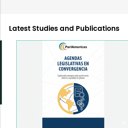
Latest Studies and Publications