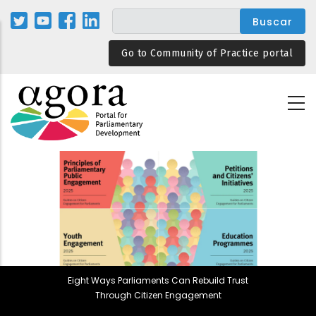
Pasar
al
contenido
Go to Community of Practice portal
principal
Eight Ways Parliaments Can Rebuild Trust
Through Citizen Engagement