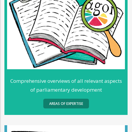
Comprehensive overviews of all relevant aspects
of parliamentary development
AREAS OF EXPERTISE