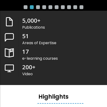
5,000
+
Publications
51
Areas of Expertise
17
e-learning courses
200
+
Video
Highlights