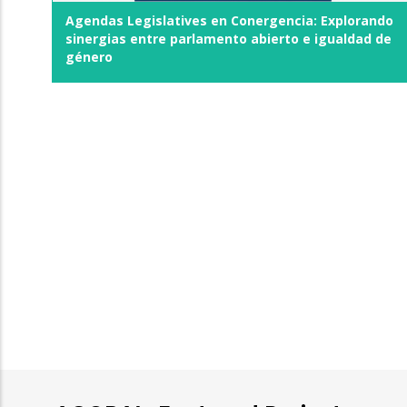
Agendas Legislatives en Conergencia: Explorando
sinergias entre parlamento abierto e igualdad de
género