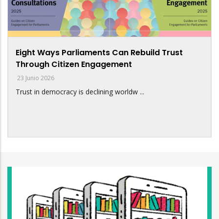
Eight Ways Parliaments Can Rebuild Trust
Through Citizen Engagement
23 Junio 2026
Trust in democracy is declining worldw ...