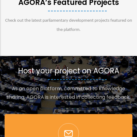
AGORA’s Featured Projects
Check out the latest parliamentary development projects featured on
.
the platform
Host your project on AGORA
As an open platform, committed to knowledge
sharing, AGORA is interested in collecting feedback.