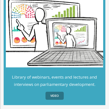
Library of webinars, events and lectures and
interviews on parliamentary development.
VIDEO