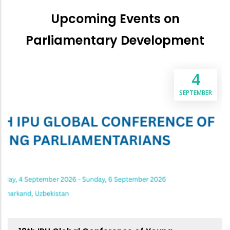
Upcoming Events on
Parliamentary Development
4
SEPTEMBER