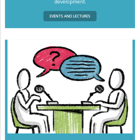
development.
EVENTS AND LECTURES