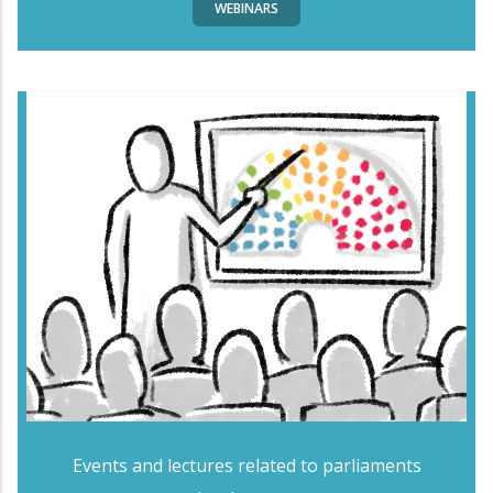
WEBINARS
Events and lectures related to parliaments