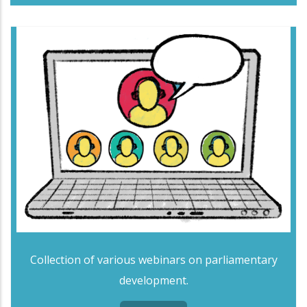
Collection of various webinars on parliamentary
development.