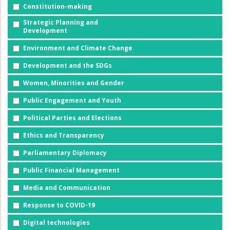
Constitution-making
Strategic Planning and
Development
Environment and Climate Change
Development and the SDGs
Women, Minorities and Gender
Public Engagement and Youth
Political Parties and Elections
Ethics and Transparency
Parliamentary Diplomacy
Public Financial Management
Media and Communication
Response to COVID-19
Digital technologies