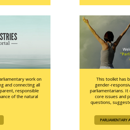
parliamentary work on
This toolkit has 
ng and connecting all
gender-responsiv
sparent, responsible
parliamentarians. I
ance of the natural
core issues and 
questions, suggeste
PARLIAMENTARY 