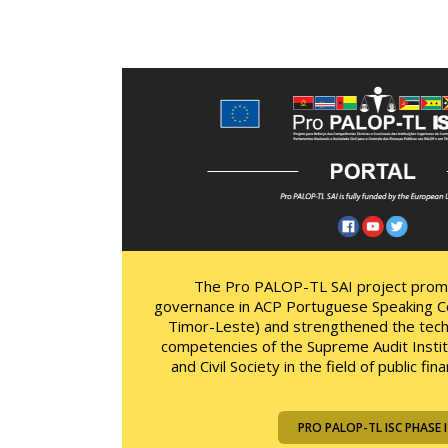
The Pro PALOP-TL SAI project pro
governance in ACP Portuguese Speaking C
Timor-Leste) and strengthened the techn
competencies of the Supreme Audit Instit
and Civil Society in the field of public f
PRO PALOP-TL ISC PHASE I