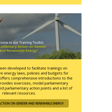
been developed to facilitate trainings on
e energy laws, policies and budgets for
t offers comprehensive introductions to the
provides exercises, model parliamentary
d parliamentary action points and a list of
relevant resources.
ACTION ON GENDER AND RENEWABLE ENERGY