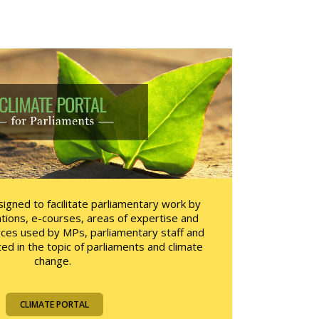
igned to facilitate parliamentary work by
tions, e-courses, areas of expertise and
rces used by MPs, parliamentary staff and
ted in the topic of parliaments and climate
change.
CLIMATE PORTAL