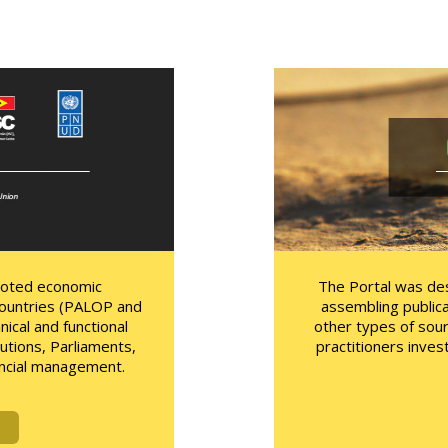
moted economic
The Portal was des
ountries (PALOP and
assembling publica
ical and functional
other types of sou
utions, Parliaments,
practitioners inves
inancial management.