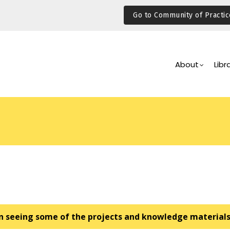
Go to Community of Practic
Main
Navigation
About
Libr
 in seeing some of the projects and knowledge material