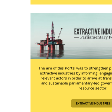
The aim of this Portal was to strengthen 
extractive industries by informing, engagi
relevant actors in order to arrive at tran
and sustainable parliamentary-led govern
resource sector.
EXTRACTIVE INDUSTRIES