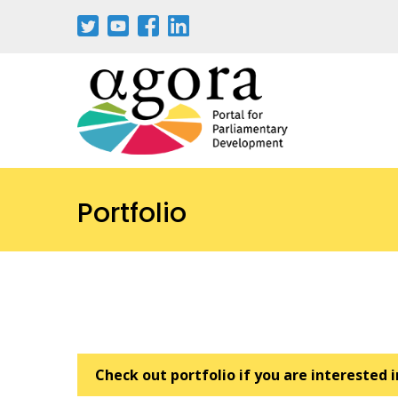
Pasar
al
contenido
principal
Portfolio
Check out portfolio if you are interested