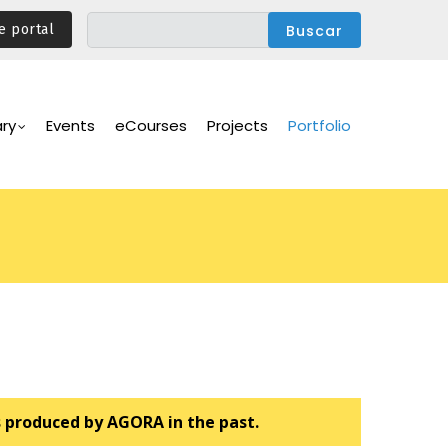
e portal
ary
Events
eCourses
Projects
Portfolio
s produced by AGORA in the past.