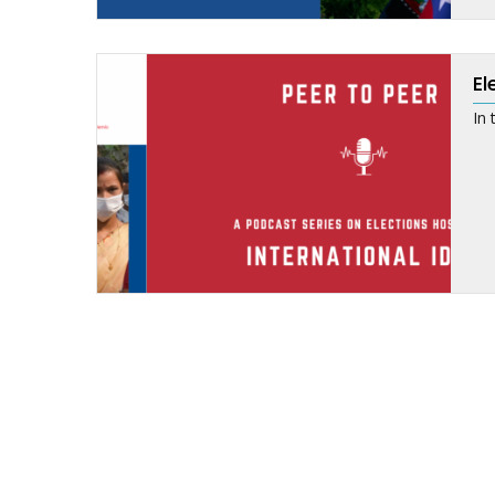
El
In 