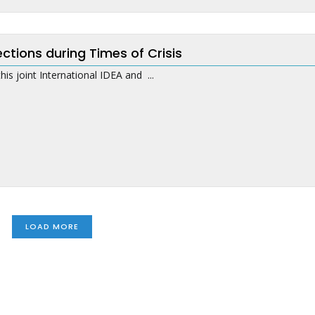
ections during Times of Crisis
this joint International IDEA and ...
LOAD MORE