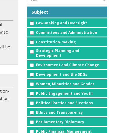
Subject
Law-making and Oversight
l
wise
Committees and Administration
Constitution-making
ill be
Strategic Planning and
Development
Environment and Climate Change
Development and the SDGs
Women, Minorities and Gender
tion-
Public Engagement and Youth
ution-
Political Parties and Elections
Ethics and Transparency
Parliamentary Diplomacy
Public Financial Management