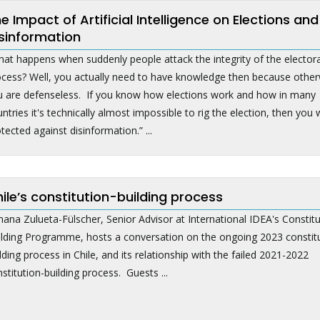
e Impact of Artificial Intelligence on Elections and
sinformation
at happens when suddenly people attack the integrity of the electora
ocess? Well, you actually need to have knowledge then because other
u are defenseless. If you know how elections work and how in many
ntries it's technically almost impossible to rig the election, then you w
tected against disinformation.” ...
ile’s constitution-building process
ana Zulueta-Fülscher, Senior Advisor at International IDEA's Constitu
ilding Programme, hosts a conversation on the ongoing 2023 constit
lding process in Chile, and its relationship with the failed 2021-2022
stitution-building process. Guests ...