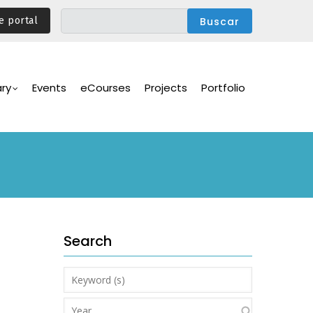
e portal
ary
Events
eCourses
Projects
Portfolio
Search
Keyword
(s)
Year