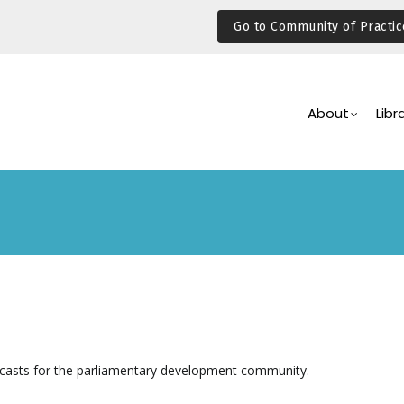
Go to Community of Practic
Main
Navigation
About
Libr
casts for the parliamentary development community.