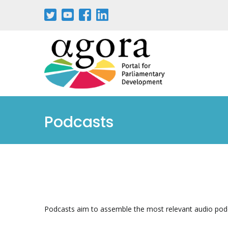
Pasar
al
contenido
principal
Podcasts
Podcasts aim to assemble the most relevant audio pod