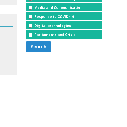
Media and Communication
Response to COVID-19
Digital technologies
Parliaments and Crisis