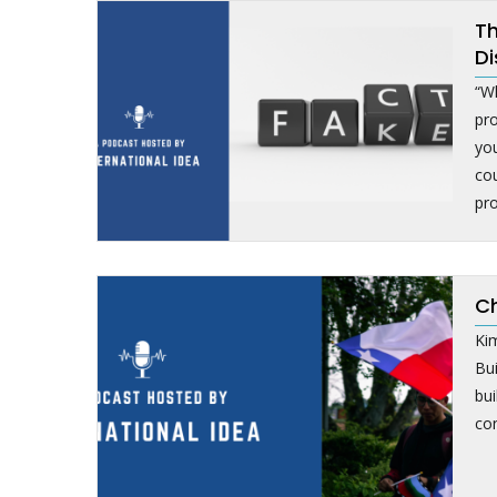
Th
Di
“Wh
pr
yo
cou
pro
Ch
Kim
Bu
bui
con