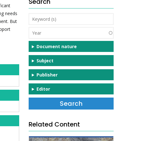
Search
icant
ing needs
Keyword
ent. But
(s)
upport
Year
Document nature
Subject
Publisher
Editor
Related Content