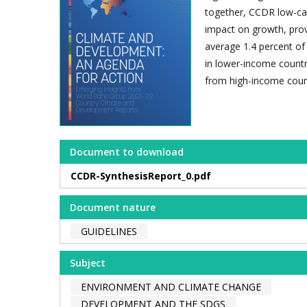
together, CCDR low-ca
impact on growth, provi
average 1.4 percent o
in lower-income countr
from high-income count
Document to download
CCDR-SynthesisReport_0.pdf
Document nature
GUIDELINES
Subject
ENVIRONMENT AND CLIMATE CHANGE
DEVELOPMENT AND THE SDGS