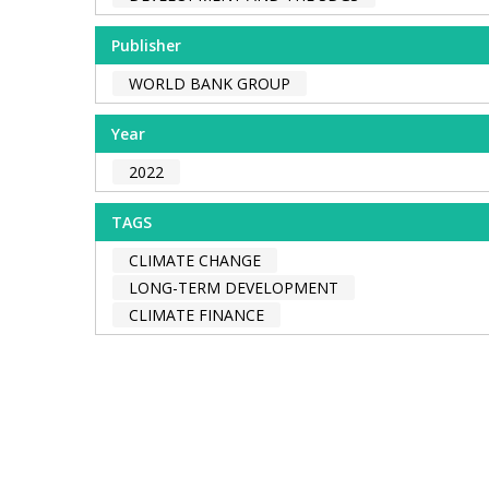
Publisher
WORLD BANK GROUP
Year
2022
TAGS
CLIMATE CHANGE
LONG-TERM DEVELOPMENT
CLIMATE FINANCE