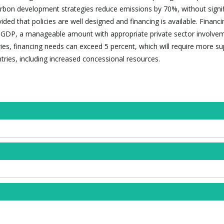
rbon development strategies reduce emissions by 70%, without signif
ded that policies are well designed and financing is available. Financ
f GDP, a manageable amount with appropriate private sector involvem
ies, financing needs can exceed 5 percent, which will require more s
ries, including increased concessional resources.