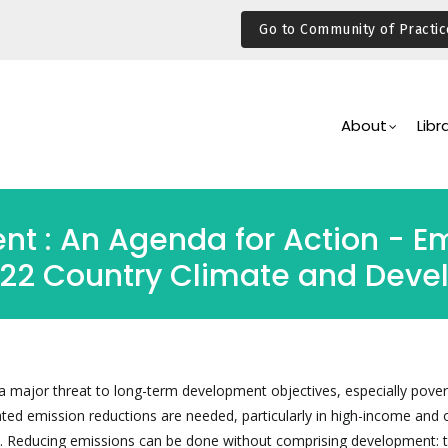
Go to Community of Practic
Main
Navigation
About
Libr
t : An Agenda for Action - Em
-22 Country Climate and Deve
 major threat to long-term development objectives, especially pover
ated emission reductions are needed, particularly in high-income and 
s. Reducing emissions can be done without comprising development: 