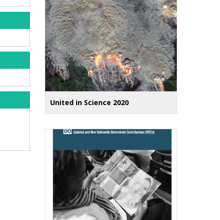
United in Science 2020