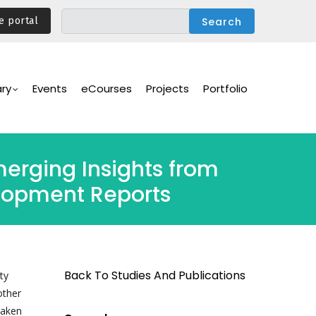
e portal
ary
Events
eCourses
Projects
Portfolio
erging Insights from
lopment Reports
Back To Studies And Publications
ty
other
taken