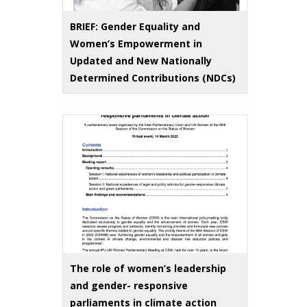
BRIEF: Gender Equality and
Women’s Empowerment in
Updated and New Nationally
Determined Contributions (NDCs)
The role of women’s leadership
and gender- responsive
parliaments in climate action