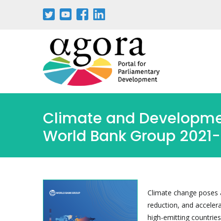
Skip
to
main
content
Climate and Developmen
World Bank Group 2021
Climate change poses a
reduction, and acceler
high-emitting countrie