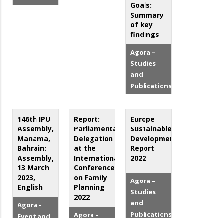
Goals:
Summary
of key
findings
Agora –
Studies
and
Publications
146th IPU
Report:
Europe
Assembly,
Parliamentary
Sustainable
Manama,
Delegation
Development
Bahrain:
at the
Report
Assembly,
International
2022
13 March
Conference
2023,
on Family
Agora –
English
Planning
Studies
2022
and
Agora -
Publications
Agora –
Event and