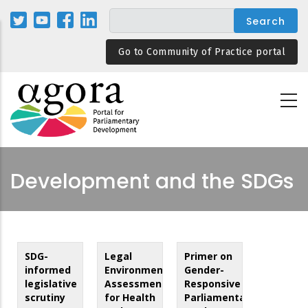
Skip
to
main
Go to Community of Practice portal
content
Development and the SDGs
SDG-
Legal
Primer on
informed
Environment
Gender-
legislative
Assessment
Responsive
scrutiny
for Health
Parliamentary