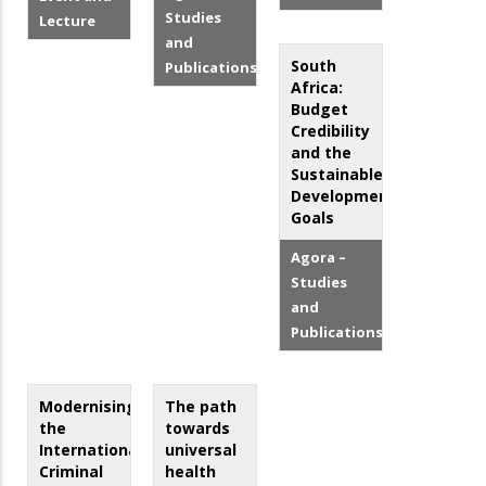
Studies
Lecture
and
South
Publications
Africa:
Budget
Credibility
and the
Sustainable
Development
Goals
Agora –
Studies
and
Publications
Modernising
The path
the
towards
International
universal
Criminal
health