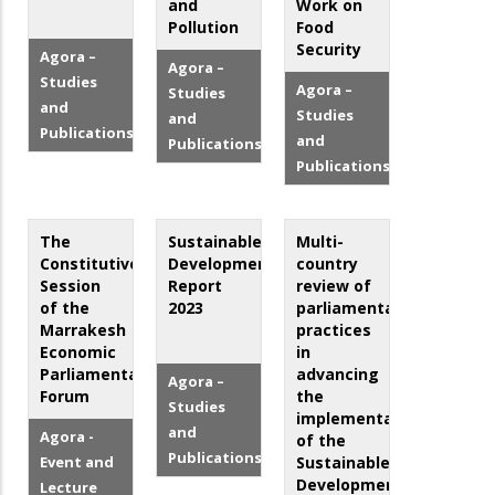
and
Work on
Pollution
Food
Security
Agora –
Agora –
Studies
Agora –
Studies
and
Studies
and
Publications
and
Publications
Publications
The
Sustainable
Multi-
Constitutive
Development
country
Session
Report
review of
of the
2023
parliamentary
Marrakesh
practices
Economic
in
Parliamentary
advancing
Agora –
Forum
the
Studies
implementation
and
Agora -
of the
Publications
Event and
Sustainable
Development
Lecture