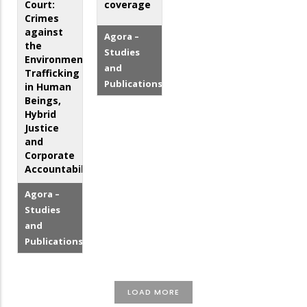
Court:
coverage
Crimes
against
Agora –
the
Studies
Environment,
and
Trafficking
Publications
in Human
Beings,
Hybrid
Justice
and
Corporate
Accountability
Agora –
Studies
and
Publications
LOAD MORE