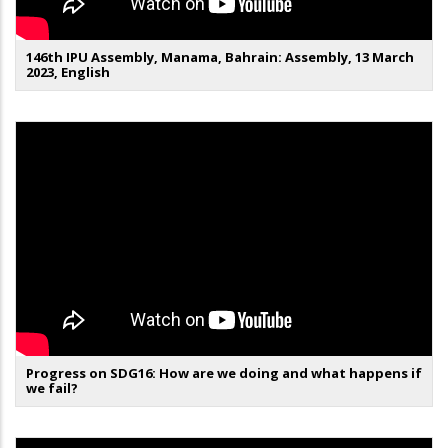
146th IPU Assembly, Manama, Bahrain: Assembly, 13 March
2023, English
Progress on SDG16: How are we doing and what happens if
we fail?