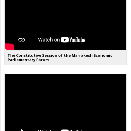
The Constitutive Session of the Marrakesh Economic
Parliamentary Forum