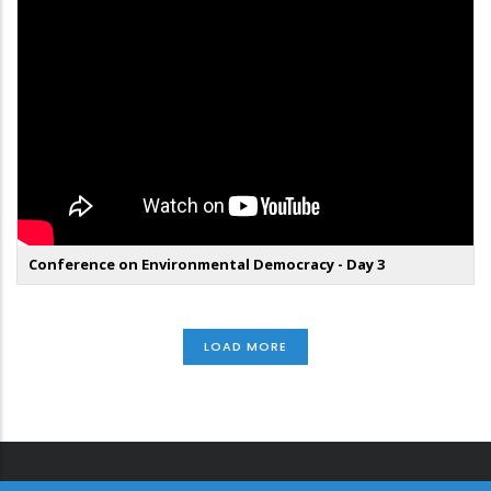
Conference on Environmental Democracy - Day 3
LOAD MORE