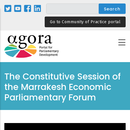
Skip
to
main
Go to Community of Practice portal
content
The Constitutive Session of
the Marrakesh Economic
Parliamentary Forum