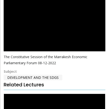
The Constitutive Session of the Marrakesh Economic
Parliamentary Forum 08-12-2022
Subject
DEVELOPMENT AND THE SDGS
Related Lectures