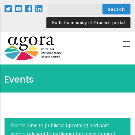
Skip
to
main
Go to Community of Practice portal
content
Events
Events aims to publicise upcoming and past
events relevant to parliamentary development.