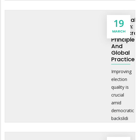
Electoral
19
Reform:
MARCH
Democrat
Principles
And
Global
Practice
Improving
election
quality is
crucial
amid
democratic
backslidi