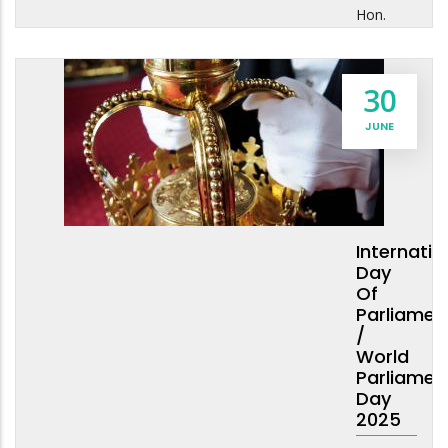
Hon.
30
JUNE
Internatio
Day
Of
Parliamen
/
World
Parliamen
Day
2025