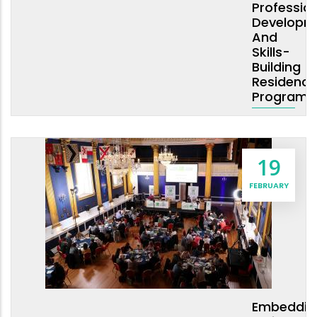
Professio
Developm
And
Skills-
Building
Residency
Program
19
FEBRUARY
Embeddin