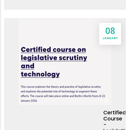
08
JANUARY
Certified
Course
-