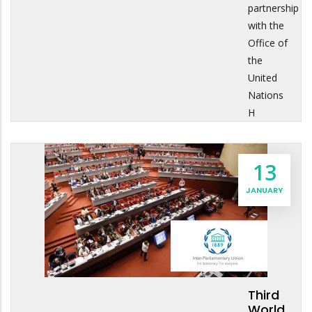
partnership
with the
Office of
the
United
Nations
H
13
JANUARY
Third
World