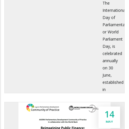
The
International
Day of
Parliamentari
or World
Parliament
Day, is
celebrated
annually
on 30
June,
established
in
14
MAY