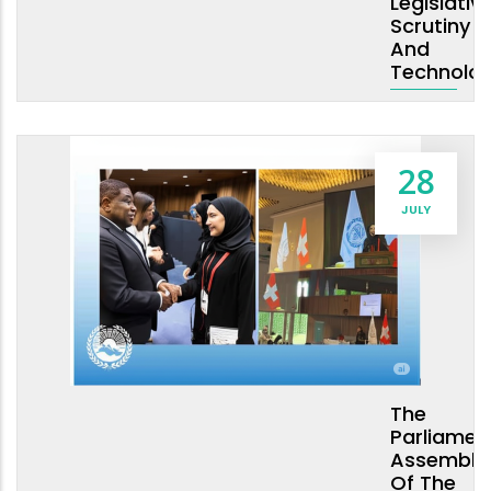
Legislativ
Scrutiny
And
Technolo
28
JULY
The
Parliamen
Assembly
Of The