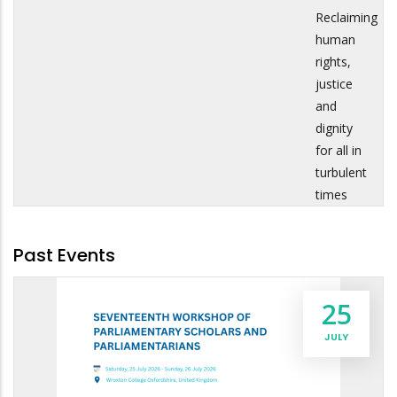
Reclaiming
human
rights,
justice
and
dignity
for all in
turbulent
times
Past Events
25
JULY