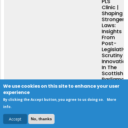
PLS
Clinic |
Shaping
Stronger
Laws:
Insights
From
Post-
Legislativ
Scrutiny
Innovatio
In The
Scottish
Parliamen
We use cookies on this site to enhance your user
experience
By clicking the Accept button, you agree to us doing so.
More
10
info
.
DECEMBER
Accept
No, thanks