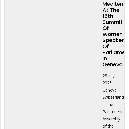
Mediterra
At The
15th
Summit
Of
Women
Speakers
Of
Parliamen
In
Geneva
28 July
2025,
Geneva,
Switzerland
– The
Parliamentary
Assembly
of the