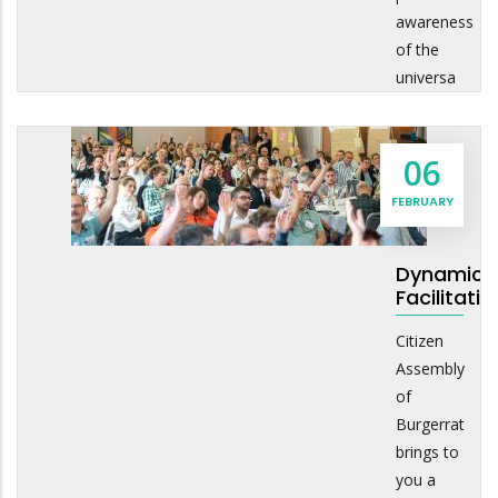
awareness
of the
universa
06
FEBRUARY
Dynamic
Facilitatio
Citizen
Assembly
of
Burgerrat
brings to
you a