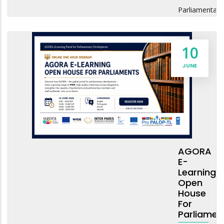
Parliamentary
10
JUNE
AGORA
E-
Learning
Open
House
For
Parliamen