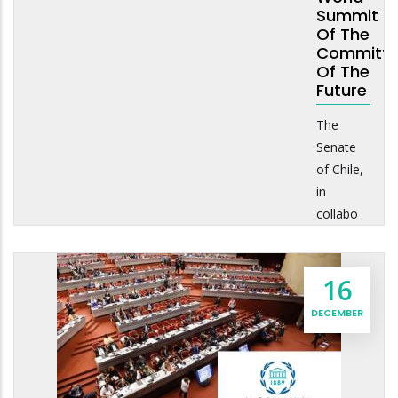
Summit
Of The
Committe
Of The
Future
The
Senate
of Chile,
in
collabo
16
DECEMBER