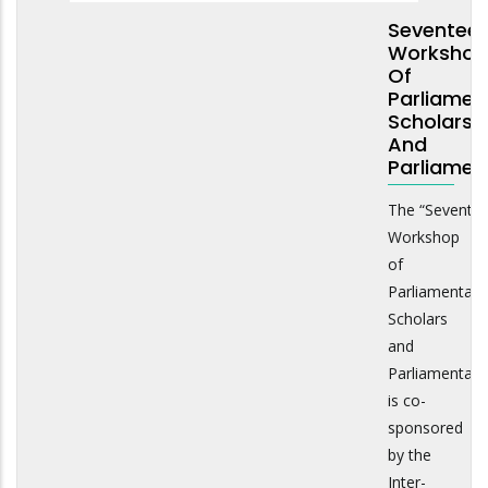
Seventee
Workshop
Of
Parliamen
Scholars
And
Parliamen
The “Sevente
Workshop
of
Parliamentary
Scholars
and
Parliamentari
is co-
sponsored
by the
Inter-