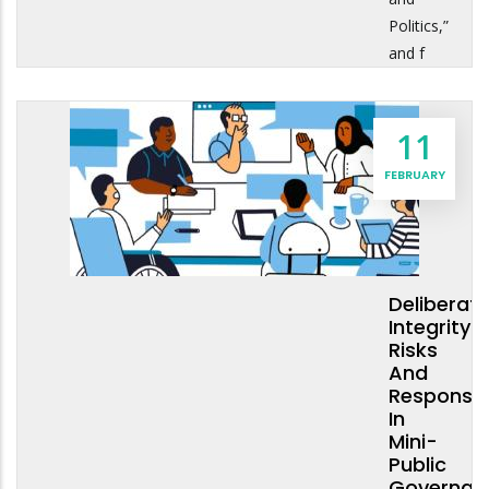
Politics,”
and f
11
FEBRUARY
Deliberati
Integrity:
Risks
And
Response
In
Mini-
Public
Governan