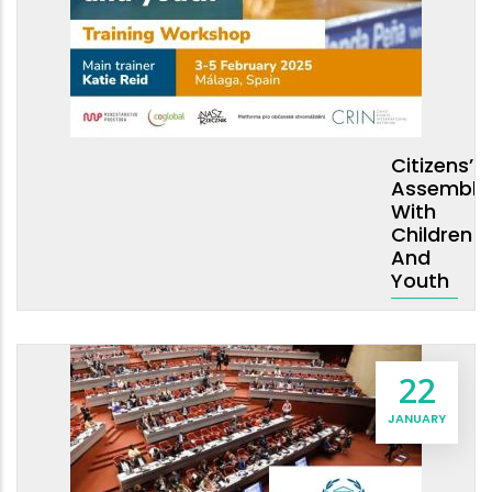
Citizens’
Assembli
With
Children
And
Youth
22
JANUARY