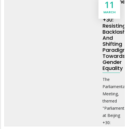
Parliamen
11
And
MARCH
Beijing
+30:
Resisting
Backlash
And
Shifting
Paradigm
Towards
Gender
Equality
The
Parliamentary
Meeting,
themed
"Parliaments
at Beijing
+30: