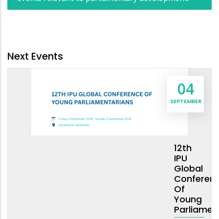
Next Events
04
SEPTEMBER
12th
IPU
Global
Conferen
Of
Young
Parliamen