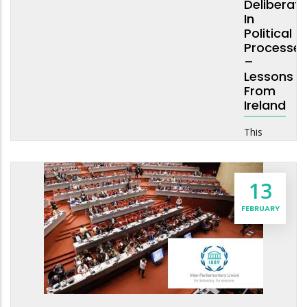
Deliberati
In
Political
Processe
–
Lessons
From
Ireland
This
13
FEBRUARY