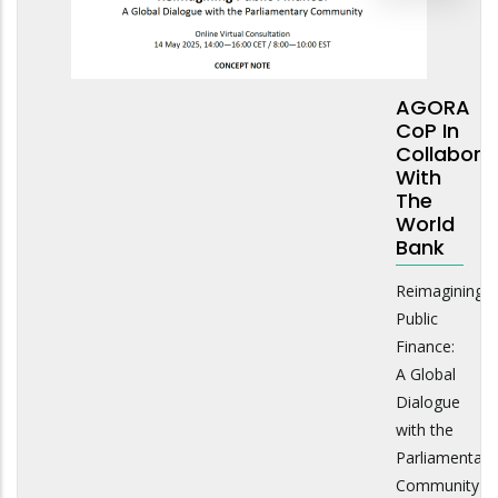
AGORA
CoP In
Collabora
With
The
World
Bank
Reimagining
Public
Finance:
A Global
Dialogue
with the
Parliamentary
Community