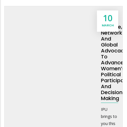
Social
10
Norms
MARCH
Change,
Networkin
And
Global
Advocacy
To
Advance
Women’s
Political
Participat
And
Decision
Making
IPU
brings to
you this