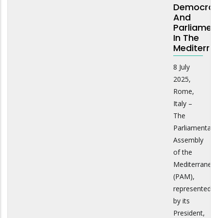
Democra
And
Parliamen
In The
Mediterra
8 July
2025,
Rome,
Italy –
The
Parliamentary
Assembly
of the
Mediterranea
(PAM),
represented
by its
President,