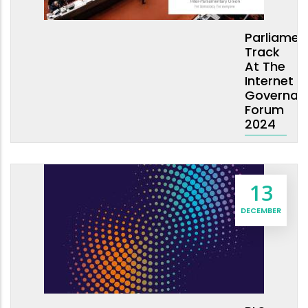
Parliamen
Track
At The
Internet
Governan
Forum
2024
13
DECEMBER