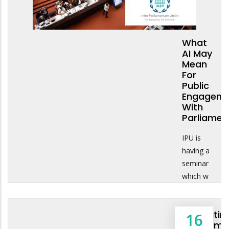
What
AI May
Mean
For
Public
Engageme
With
Parliamen
IPU is
having a
seminar
which w
Navigatin
16
Freedom