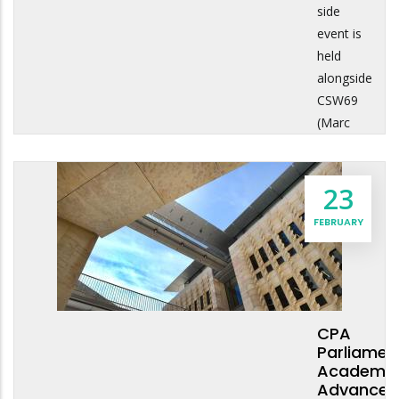
side
event is
held
alongside
CSW69
(Marc
23
FEBRUARY
CPA
Parliamen
Academy:
Advanced