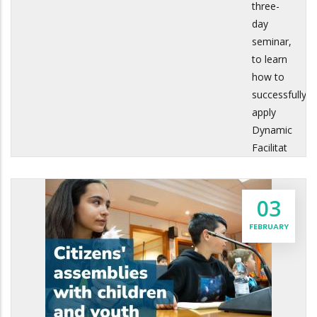
three-
day
seminar,
to learn
how to
successfully
apply
Dynamic
Facilitat
03
FEBRUARY