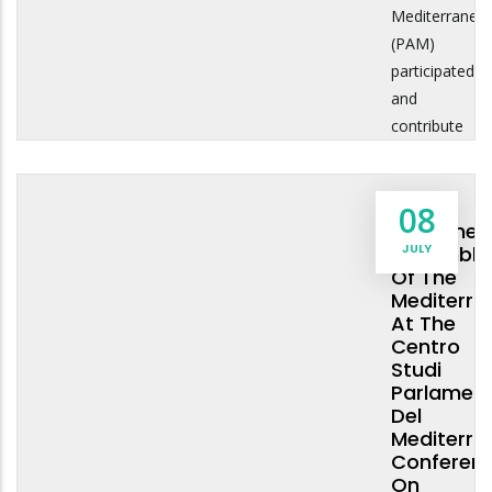
Mediterranea
(PAM)
participated
and
contribute
The
08
Parliamen
JULY
Assembly
Of The
Mediterra
At The
Centro
Studi
Parlament
Del
Mediterra
Conferen
On