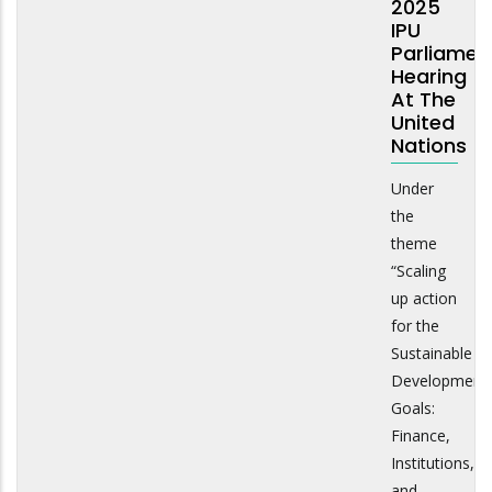
2025
IPU
Parliamen
Hearing
At The
United
Nations
Under
the
theme
“Scaling
up action
for the
Sustainable
Development
Goals:
Finance,
Institutions,
and