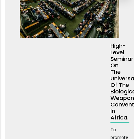
High-
Level
Seminar
On
The
Universali
Of The
Biological
Weapons
Conventi
In
Africa.
To
promote