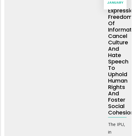
JANUARY
Of
Expression
Freedom
Of
Informatio
Cancel
Culture
And
Hate
Speech
To
Uphold
Human
Rights
And
Foster
Social
Cohesion
The IPU,
in