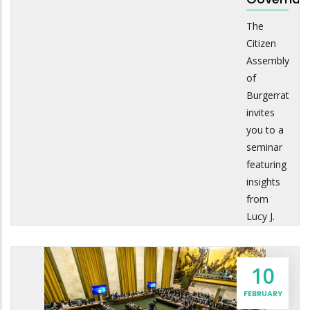
The
Citizen
Assembly
of
Burgerrat
invites
you to a
seminar
featuring
insights
from
Lucy J.
10
FEBRUARY