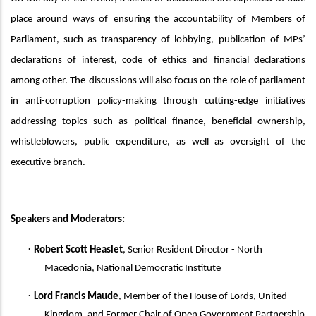
place around ways of
ensuring the accountability of
M
embers of
Parliament, such as transparency of lobbying,
publication of MPs’
declarations of interest,
code of ethics and
financial declarations
among other. The
discussions will also focus
on the role of parliament
in anti-corruption policy-making through cutting-edge initiatives
addressing topics such as political finance, beneficial ownership,
whistleblowers, public expenditure, as well as oversight of the
executive branch.
Speakers
and Moderators:
·
Robert Scott Heaslet
, Senior Resident Director - North
Macedonia, National Democratic Institute
·
Lord Francis Maude
,
Member of the House of Lords, United
Kingdom, and Former Chair of Open Government Partnership