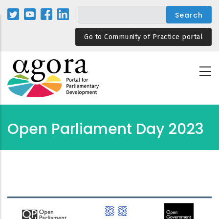
Skip
to
main
Go to Community of Practice portal
content
Open Parliament Day 2023