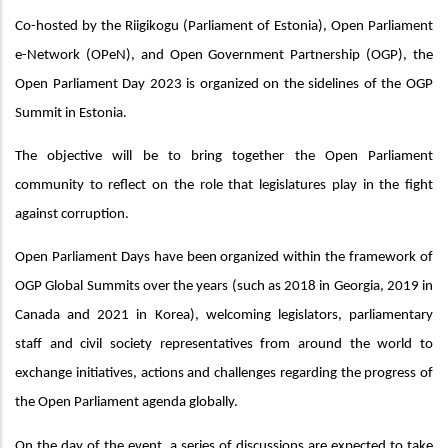
Co-hosted by the Riigikogu (Parliament of Estonia), Open Parliament
e-Network (OPeN), and Open Government Partnership (OGP), the
Open Parliament Day 2023 is organized on the sidelines of the OGP
Summit in Estonia.
The objective will be to bring together the Open Parliament
community to reflect on the role that legislatures play in the fight
against corruption.
Open Parliament Days have been organized within the framework of
OGP Global Summits over the years (such as 2018 in Georgia, 2019 in
Canada and 2021 in Korea), welcoming legislators, parliamentary
staff and civil society representatives from around the world to
exchange initiatives, actions and challenges regarding the progress of
the Open Parliament agenda globally.
On the day of the event, a series of discussions are expected to take