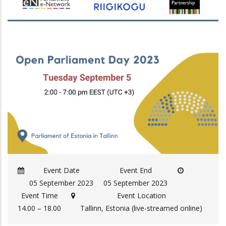
Event Date
Event End
05 September 2023
05 September 2023
Event Time
Event Location
14.00 – 18.00
Tallinn, Estonia (live-streamed online)