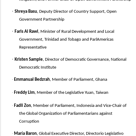
·
Shreya Basu
, Deputy Director of Country Support, Open
Government Partnership
·
Faris Al Rawi
,
Minister of Rural Development and Local
Government, Trinidad and Tobago and ParlAmericas
Representative
·
Kristen Sample
, Director of Democratic Governance, National
Democratic Institute
·
Emmanual Bedzrah
, Member of Parliament, Ghana
·
Freddy Lim
, Member of the Legislative Yuan, Taiwan
·
Fadli Zon
, Member of Parliament, Indonesia
and
Vice-Chair of
the Global Organization of Parliamentarians against
Corruption
·
María Baron
, Global Executive Director, Directorio Legislativo