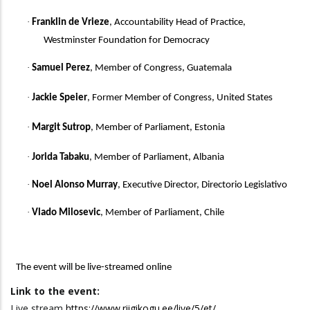
·
Franklin de Vrieze
, Accountability Head of Practice,
Westminster Foundation for Democracy
·
Samuel Perez
, Member of Congress, Guatemala
·
Jackie Speier
, Former Member of Congress, United States
·
Margit Sutrop
, Member of Parliament, Estonia
·
Jorida Tabaku
, Member of Parliament, Albania
·
Noel Alonso Murray
, Executive Director, Directorio Legislativo
·
Vlado Milosevic
, Member of Parliament, Chile
The event will be
live-streamed online
Link to the event:
Live stream
https://www.riigikogu.ee/live/5/et/