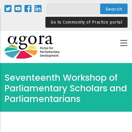
Skip
to
main
Go to Community of Practice portal
content
Seventeenth Workshop of
Parliamentary Scholars and
Parliamentarians