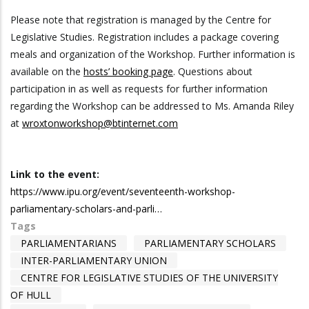
Please note that registration is managed by the Centre for
Legislative Studies. Registration includes a package covering
meals and organization of the Workshop. Further information is
available on the
hosts’ booking page
. Questions about
participation in as well as requests for further information
regarding the Workshop can be addressed to Ms. Amanda Riley
at
wroxtonworkshop@btinternet.com
Link to the event:
https://www.ipu.org/event/seventeenth-workshop-
parliamentary-scholars-and-parli…
Tags
PARLIAMENTARIANS
PARLIAMENTARY SCHOLARS
INTER-PARLIAMENTARY UNION
CENTRE FOR LEGISLATIVE STUDIES OF THE UNIVERSITY
OF HULL