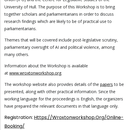
University of Hull. The purpose of this Workshop is to bring
together scholars and parliamentarians in order to discuss
research findings which are likely to be of practical use to
parliamentarians.
Themes that will be covered include post-legislative scrutiny,
parliamentary oversight of AI and political violence, among
many others.
Information about the Workshop is available
at
www.wroxtonworkshop.org
.
The workshop website also provides details of the
papers
to be
presented, along with other practical information. Since the
working language for the proceedings is English, the organizers
have prepared the relevant documents in that language only.
Registration:
Https://wroxtonworkshop.org/online-
Booking/