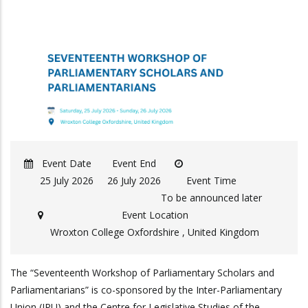
Event Date
Event End
25 July 2026
26 July 2026
Event Time
To be announced later
Event Location
Wroxton College Oxfordshire , United Kingdom
The “Seventeenth Workshop of Parliamentary Scholars and
Parliamentarians” is co-sponsored by the Inter-Parliamentary
Union (IPU) and the Centre for Legislative Studies of the