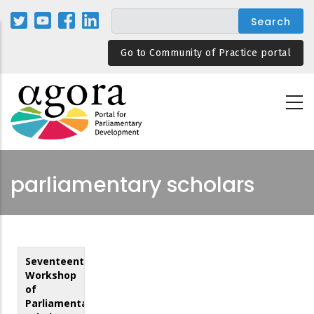
Skip
to
main
Go to Community of Practice portal
content
parliamentary scholars
Seventeenth
Workshop
of
Parliamentary