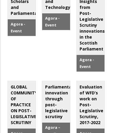
Scholars
and
Insights
and
Technology
from
Parliamentarians
Post-
Agora -
Legislative
Agora -
Event
Scrutiny
Event
innovations
in the
Scottish
Parliament
Agora -
Event
GLOBAL
Parliamentary
Evaluation
COMMUNITY
innovation
of WFD’s
OF
through
work on
PRACTICE
post-
Post-
ON POST-
legislative
Legislative
LEGISLATIVE
scrutiny
Scrutiny,
SCRUTINY
2017-2022
Agora –