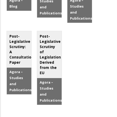
Agora –
Agora –
Studies
Blog
Studies
and
and
Publications
Publications
Post-
Post-
Legislative
Legislative
Scrutiny:
Scrutiny
A
of
Consultation
Legislation
Paper
Derived
from the
Agora –
EU
Studies
Agora –
and
Studies
Publications
and
Publications