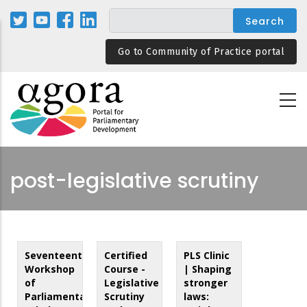
Skip
to
main
Go to Community of Practice portal
content
post-legislative scrutiny
Seventeenth
Certified
PLS Clinic
Workshop
Course -
| Shaping
of
Legislative
stronger
Parliamentary
Scrutiny
laws: