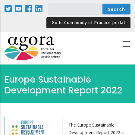
Skip
to
main
Go to Community of Practice portal
content
Europe Sustainable
Development Report 2022
The Europe Sustainable
Development Report 2022 is