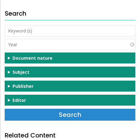
Search
Keyword
(s)
Year
Document nature
Subject
Publisher
Editor
Related Content