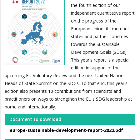
the fourth edition of our
independent quantitative report
on the progress of the
European Union, its member
states and partner countries
towards the Sustainable
Development Goals (SDGs).
This year's report is a special
edition in support of the
upcoming EU Voluntary Review and the next United Nations'
Heads of State Summit on the SDGs. To that end, this year's
edition also presents 10 contributions from scientists and
practitioners on ways to strengthen the EU's SDG leadership at
home and internationally.
Document to download
europe-sustainable-development-report-2022.pdf