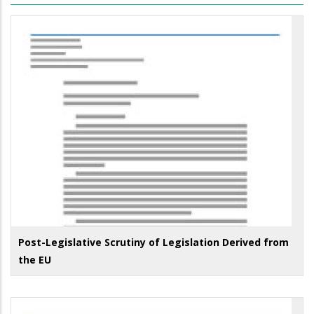
Post-Legislative Scrutiny of Legislation Derived from
the EU