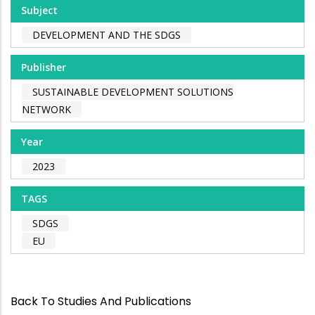
Subject
DEVELOPMENT AND THE SDGS
Publisher
SUSTAINABLE DEVELOPMENT SOLUTIONS
NETWORK
Year
2023
TAGS
SDGS
EU
Back To Studies And Publications