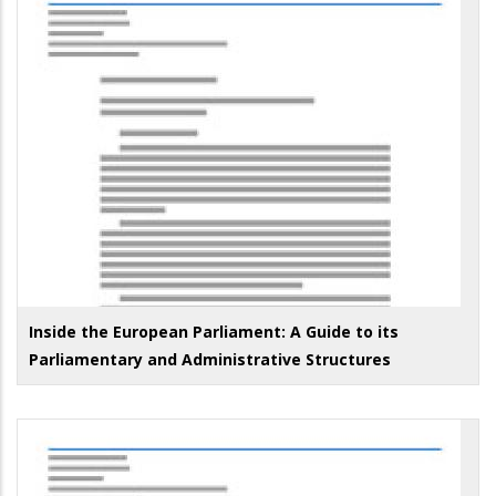
Inside the European Parliament: A Guide to its
Parliamentary and Administrative Structures