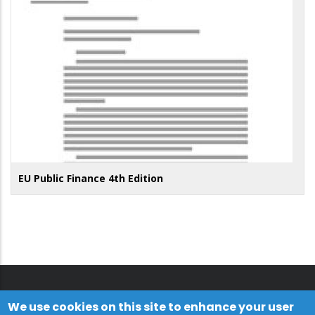
EU Public Finance 4th Edition
We use cookies on this site to enhance your user