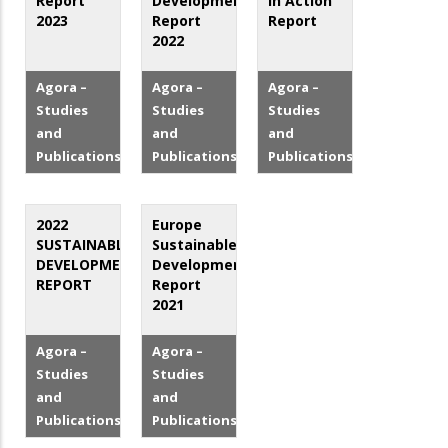
Report
Development
in Action
2023
Report
Report
2022
Agora –
Agora –
Agora –
Studies
Studies
Studies
and
and
and
Publications
Publications
Publications
2022
Europe
SUSTAINABLE
Sustainable
DEVELOPMENT
Development
REPORT
Report
2021
Agora –
Agora –
Studies
Studies
and
and
Publications
Publications