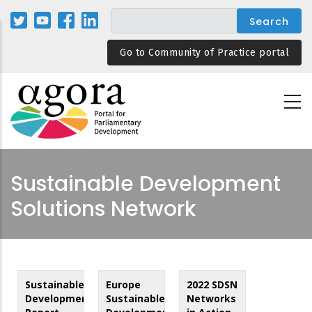
Skip
to
main
Go to Community of Practice portal
content
Sustainable Development
Solutions Network
Sustainable
Europe
2022 SDSN
Development
Sustainable
Networks