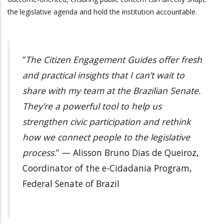
the legislative agenda and hold the institution accountable.
“
The Citizen Engagement Guides offer fresh
and practical insights that I can’t wait to
share with my team at the Brazilian Senate.
They’re a powerful tool to help us
strengthen civic participation and rethink
how we connect people to the legislative
process
.” — Alisson Bruno Dias de Queiroz,
Coordinator of the e-Cidadania Program,
Federal Senate of Brazil