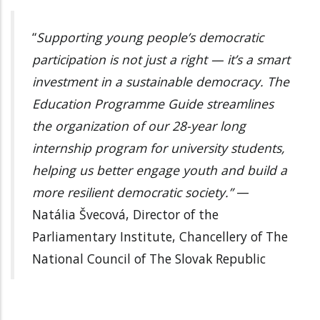
“
Supporting young people’s democratic
participation is not just a right — it’s a smart
investment in a sustainable democracy. The
Education Programme Guide streamlines
the organization of our 28-year long
internship program for university students,
helping us better engage youth and build a
more resilient democratic society.”
—
Natália Švecová, Director of the
Parliamentary Institute, Chancellery of The
National Council of The Slovak Republic