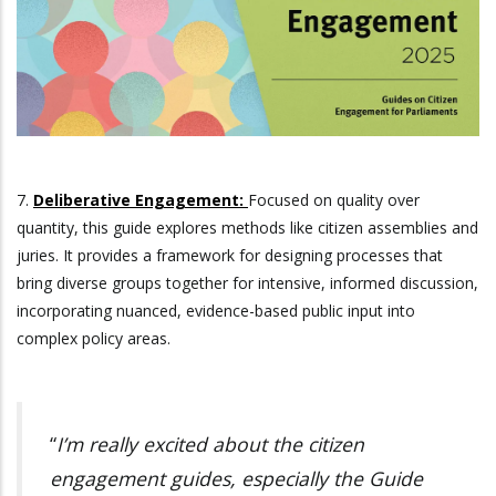
7.
Deliberative Engagement:
Focused on quality over
quantity, this guide explores methods like citizen assemblies and
juries. It provides a framework for designing processes that
bring diverse groups together for intensive, informed discussion,
incorporating nuanced, evidence-based public input into
complex policy areas.
“
I’m really excited about the citizen
engagement guides, especially the Guide