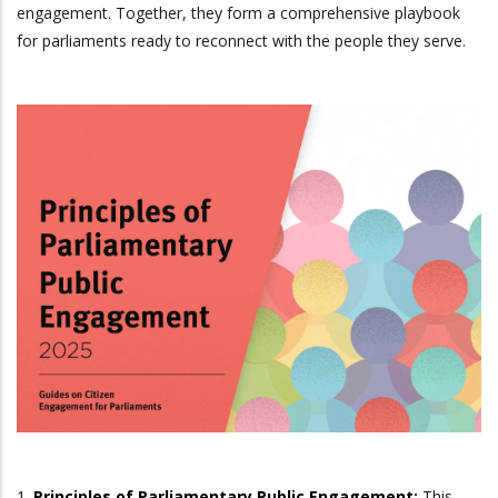
engagement. Together, they form a comprehensive playbook
for parliaments ready to reconnect with the people they serve.
1.
Principles of Parliamentary Public Engagement
:
This