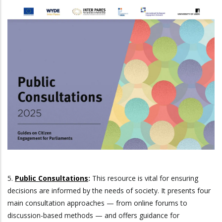
5.
Public Consultations
:
This resource is vital for ensuring
decisions are informed by the needs of society. It presents four
main consultation approaches — from online forums to
discussion-based methods — and offers guidance for