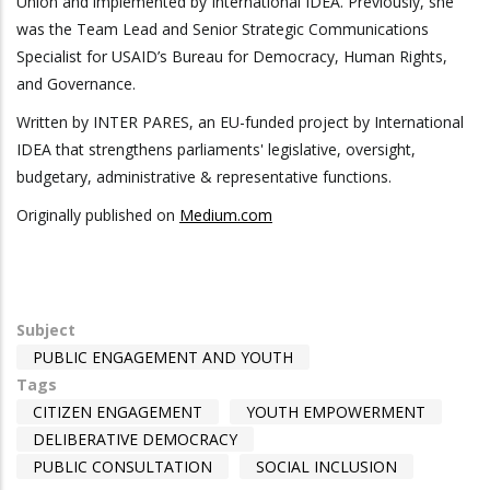
Union and implemented by International IDEA. Previously, she
was the Team Lead and Senior Strategic Communications
Specialist for USAID’s Bureau for Democracy, Human Rights,
and Governance.
Written by INTER PARES, an EU-funded project by International
IDEA that strengthens parliaments' legislative, oversight,
budgetary, administrative & representative functions.
Originally published on
Medium.com
Subject
PUBLIC ENGAGEMENT AND YOUTH
Tags
CITIZEN ENGAGEMENT
YOUTH EMPOWERMENT
DELIBERATIVE DEMOCRACY
PUBLIC CONSULTATION
SOCIAL INCLUSION