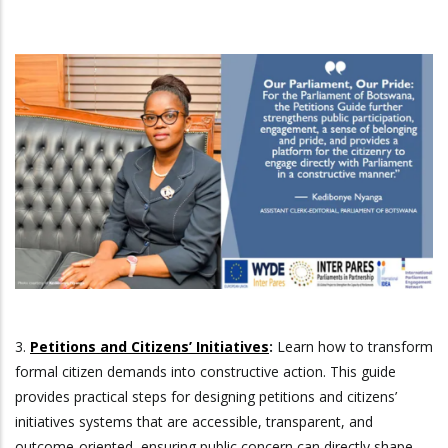
3.
Petitions and Citizens’ Initiatives
:
Learn how to transform
formal citizen demands into constructive action. This guide
provides practical steps for designing petitions and citizens’
initiatives systems that are accessible, transparent, and
outcome-oriented, ensuring public concern can directly shape