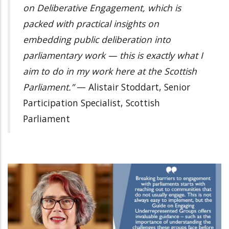
on Deliberative Engagement, which is
packed with practical insights on
embedding public deliberation into
parliamentary work — this is exactly what I
aim to do in my work here at the Scottish
Parliament.”
— Alistair Stoddart, Senior
Participation Specialist, Scottish
Parliament