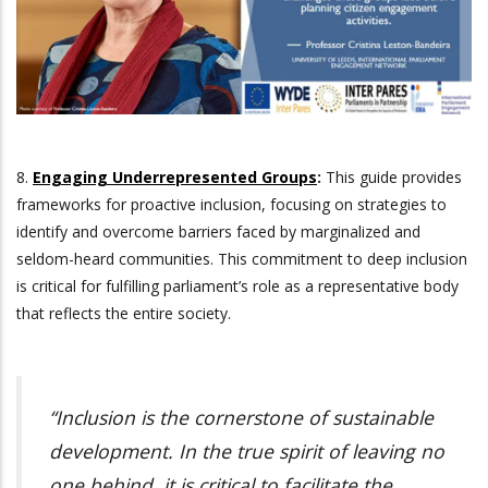
8.
Engaging Underrepresented Groups
:
This guide provides
frameworks for proactive inclusion, focusing on strategies to
identify and overcome barriers faced by marginalized and
seldom-heard communities. This commitment to deep inclusion
is critical for fulfilling parliament’s role as a representative body
that reflects the entire society.
“Inclusion is the cornerstone of sustainable
development. In the true spirit of leaving no
one behind, it is critical to facilitate the