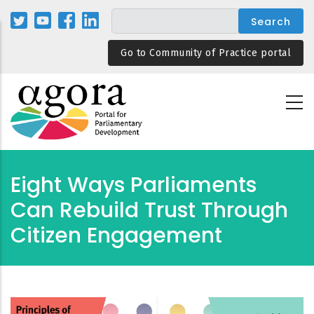
Skip
to
main
Go to Community of Practice portal
content
Eight Ways Parliaments
Can Rebuild Trust Through
Citizen Engagement