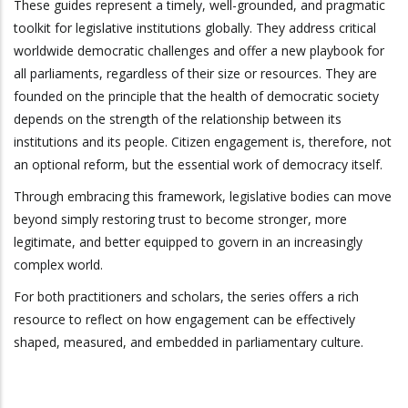
These guides represent a timely, well-grounded, and pragmatic
toolkit for legislative institutions globally. They address critical
worldwide democratic challenges and offer a new playbook for
all parliaments, regardless of their size or resources. They are
founded on the principle that the health of democratic society
depends on the strength of the relationship between its
institutions and its people. Citizen engagement is, therefore, not
an optional reform, but the essential work of democracy itself.
Through embracing this framework, legislative bodies can move
beyond simply restoring trust to become stronger, more
legitimate, and better equipped to govern in an increasingly
complex world.
For both practitioners and scholars, the series offers a rich
resource to reflect on how engagement can be effectively
shaped, measured, and embedded in parliamentary culture.