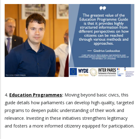
4.
Education Programmes
:
Moving beyond basic civics, this
guide details how parliaments can develop high-quality, targeted
programs to deepen public understanding of their work and
relevance. Investing in these initiatives strengthens legitimacy
and fosters a more informed citizenry equipped for participation.