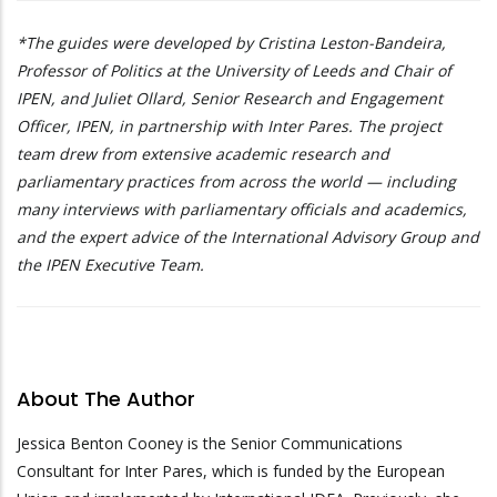
*The guides were developed by Cristina Leston-Bandeira,
Professor of Politics at the University of Leeds and Chair of
IPEN, and Juliet Ollard, Senior Research and Engagement
Officer, IPEN, in partnership with Inter Pares. The project
team drew from extensive academic research and
parliamentary practices from across the world — including
many interviews with parliamentary officials and academics,
and the expert advice of the International Advisory Group and
the IPEN Executive Team.
About The Author
Jessica Benton Cooney is the Senior Communications
Consultant for Inter Pares, which is funded by the European