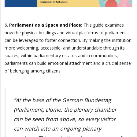
6.
Parliament as a Space and Place
:
This guide examines
how the physical buildings and virtual platforms of parliament
can be leveraged to foster connection. By making the institution
more welcoming, accessible, and understandable through its
spaces, within parliamentary estates and in communities,
parliaments can build emotional attachment and a crucial sense
of belonging among citizens.
“At the base of the German Bundestag
(Parliament) Dome, the plenary chamber
can be seen from above, so every visitor
can watch into an ongoing plenary