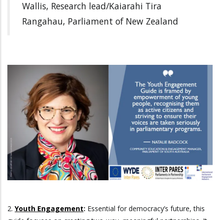
Wallis, Research lead/Kaiarahi Tira
Rangahau, Parliament of New Zealand
2.
Youth Engagement
:
Essential for democracy’s future, this