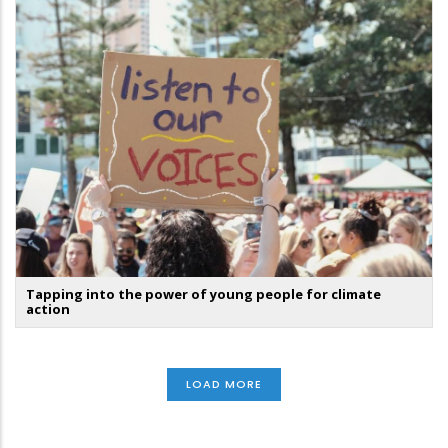
Tapping into the power of young people for climate
action
LOAD MORE