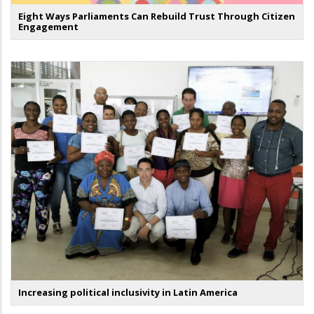
Eight Ways Parliaments Can Rebuild Trust Through Citizen
Engagement
Increasing political inclusivity in Latin America