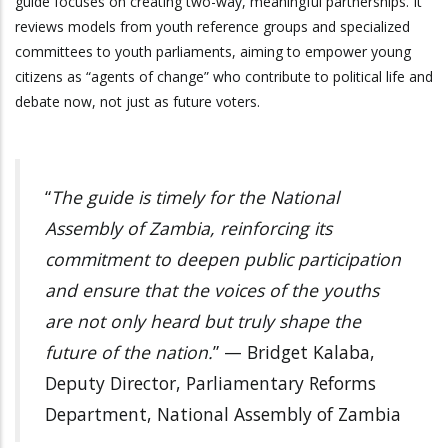
guide focuses on creating two-way, meaningful partnerships. It
reviews models from youth reference groups and specialized
committees to youth parliaments, aiming to empower young
citizens as “agents of change” who contribute to political life and
debate now, not just as future voters.
“
The guide is timely for the National
Assembly of Zambia, reinforcing its
commitment to deepen public participation
and ensure that the voices of the youths
are not only heard but truly shape the
future of the nation.
” — Bridget Kalaba,
Deputy Director, Parliamentary Reforms
Department, National Assembly of Zambia