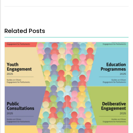
Related Posts