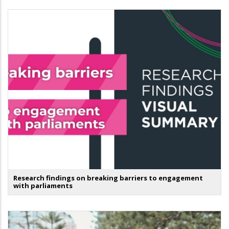
Research findings on breaking barriers to engagement
with parliaments