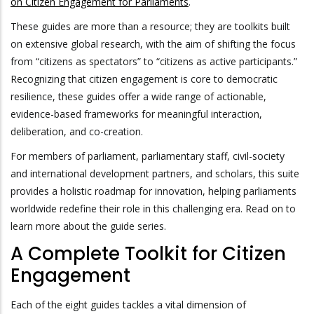
on Citizen Engagement for Parliaments
.
These guides are more than a resource; they are toolkits built
on extensive global research, with the aim of shifting the focus
from “citizens as spectators” to “citizens as active participants.”
Recognizing that citizen engagement is core to democratic
resilience, these guides offer a wide range of actionable,
evidence-based frameworks for meaningful interaction,
deliberation, and co-creation.
For members of parliament, parliamentary staff, civil-society
and international development partners, and scholars, this suite
provides a holistic roadmap for innovation, helping parliaments
worldwide redefine their role in this challenging era. Read on to
learn more about the guide series.
A Complete Toolkit for Citizen
Engagement
Each of the eight guides tackles a vital dimension of