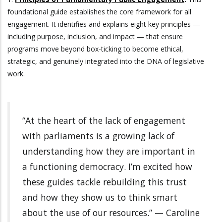
foundational guide establishes the core framework for all
engagement. It identifies and explains eight key principles —
including purpose, inclusion, and impact — that ensure
programs move beyond box-ticking to become ethical,
strategic, and genuinely integrated into the DNA of legislative
work.
“At the heart of the lack of engagement
with parliaments is a growing lack of
understanding how they are important in
a functioning democracy. I’m excited how
these guides tackle rebuilding this trust
and how they show us to think smart
about the use of our resources.” — Caroline