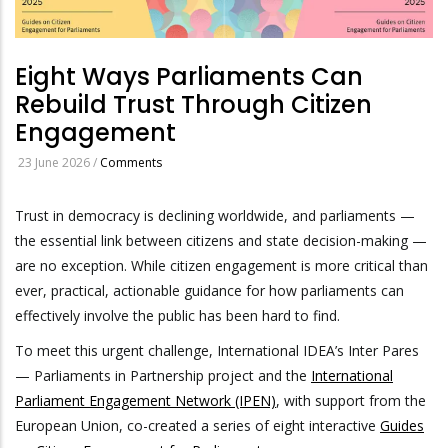
Eight Ways Parliaments Can
Rebuild Trust Through Citizen
Engagement
23 June 2026
/
Comments
Trust in democracy is declining worldwide, and parliaments —
the essential link between citizens and state decision-making —
are no exception. While citizen engagement is more critical than
ever, practical, actionable guidance for how parliaments can
effectively involve the public has been hard to find.
To meet this urgent challenge, International IDEA’s Inter Pares
— Parliaments in Partnership project and the
International
Parliament Engagement Network (IPEN)
, with support from the
European Union, co-created a series of eight interactive
Guides