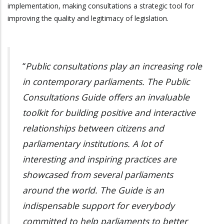
implementation, making consultations a strategic tool for
improving the quality and legitimacy of legislation.
“
Public consultations play an increasing role
in contemporary parliaments. The Public
Consultations Guide offers an invaluable
toolkit for building positive and interactive
relationships between citizens and
parliamentary institutions. A lot of
interesting and inspiring practices are
showcased from several parliaments
around the world. The Guide is an
indispensable support for everybody
committed to help parliaments to better