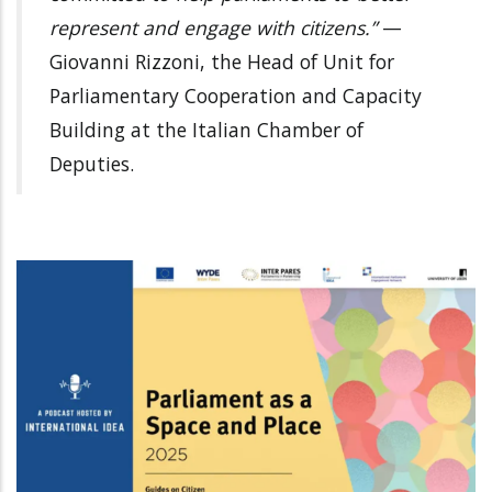
represent and engage with citizens.”
—
Giovanni Rizzoni, the Head of Unit for
Parliamentary Cooperation and Capacity
Building at the Italian Chamber of
Deputies.