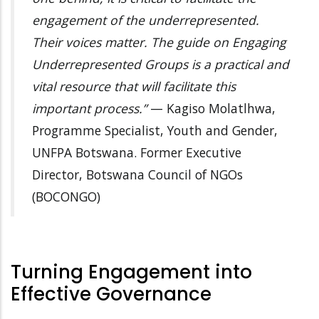
engagement of the underrepresented.
Their voices matter. The guide on Engaging
Underrepresented Groups is a practical and
vital resource that will facilitate this
important process.”
— Kagiso Molatlhwa,
Programme Specialist, Youth and Gender,
UNFPA Botswana. Former Executive
Director, Botswana Council of NGOs
(BOCONGO)
Turning Engagement into
Effective Governance