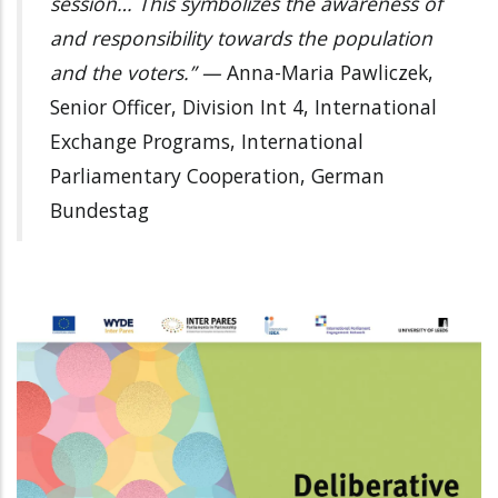
session… This symbolizes the awareness of
and responsibility towards the population
and the voters.” —
Anna-Maria Pawliczek,
Senior Officer, Division Int 4, International
Exchange Programs, International
Parliamentary Cooperation, German
Bundestag