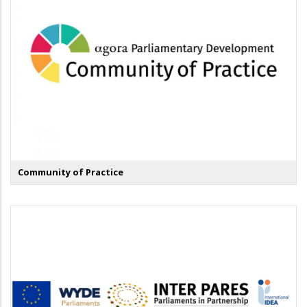
Community of Practice