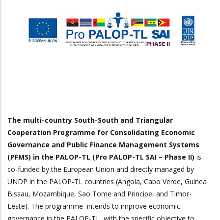
The multi-country South-South and Triangular
Cooperation Programme for Consolidating Economic
Governance and Public Finance Management Systems
(PFMS) in the PALOP-TL (Pro PALOP-TL SAI – Phase II)
is
co-funded by the European Union and directly managed by
UNDP in the PALOP-TL countries (Angola, Cabo Verde, Guinea
Bissau, Mozambique, Sao Tome and Principe, and Timor-
Leste). The programme intends to improve economic
governance in the PALOP-TL, with the specific objective to