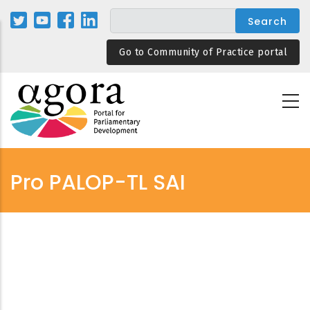
Skip
to
main
Go to Community of Practice portal
content
Pro PALOP-TL SAI