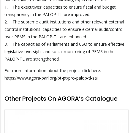
1. The executives' capacities to ensure fiscal and budget
transparency in the PALOP-TL are improved.
2. The supreme audit institutions and other relevant external
control institutions' capacities to ensure external audit/control
over PFMS in the PALOP-TL are enhanced.
3. The capacities of Parliaments and CSO to ensure effective
legislative oversight and social monitoring of PFMS in the
PALOP-TL are strengthened.
For more information about the project click here:
https://www.agora-parl.org/pt-pt/pro-palop-tl-sai
Other Projects On AGORA’s Catalogue