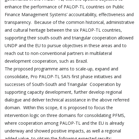
enhance the performance of PALOP-TL countries on Public
Finance Management Systems’ accountability, effectiveness and
transparency. Because of the common historical, administrative
and cultural heritage between the six PALOP-TL countries,
supporting their south-south and triangular cooperation allowed
UNDP and the EU to pursue objectives in these areas and to
reach out to non-conventional partners in multilateral
development cooperation, such as Brazil.
The proposed programme aims to scale-up, expand and
consolidate, Pro PALOP-TL SAI’s first phase initiatives and
successes of South-South and Triangular Cooperation by
supporting capacity development, further develop regional
dialogue and deliver technical assistance in the above referred
domain. Within this scope, it is proposed to focus the
intervention logic on three domains for consolidating PFMS,
where cooperation among PALOP-TL and the EU is already
underway and showed positive impacts, as well a regional
added value, to obtain the following expected results: