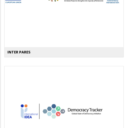
INTER PARES