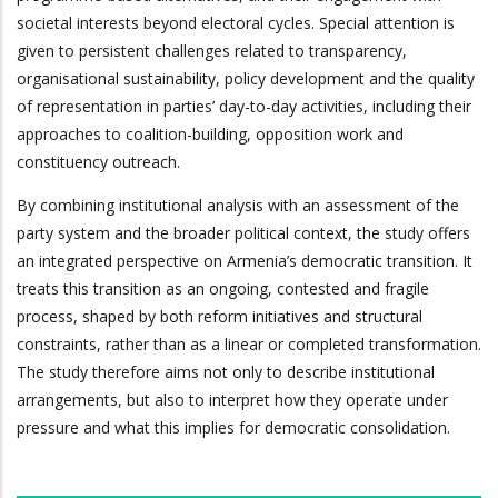
societal interests beyond electoral cycles. Special attention is
given to persistent challenges related to transparency,
organisational sustainability, policy development and the quality
of representation in parties’ day-to-day activities, including their
approaches to coalition-building, opposition work and
constituency outreach.
By combining institutional analysis with an assessment of the
party system and the broader political context, the study offers
an integrated perspective on Armenia’s democratic transition. It
treats this transition as an ongoing, contested and fragile
process, shaped by both reform initiatives and structural
constraints, rather than as a linear or completed transformation.
The study therefore aims not only to describe institutional
arrangements, but also to interpret how they operate under
pressure and what this implies for democratic consolidation.