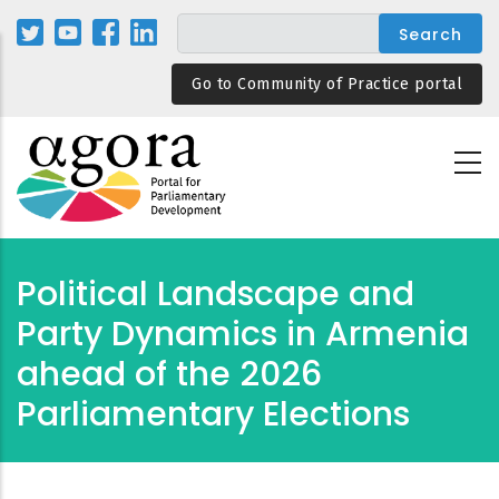
Skip
to
main
Go to Community of Practice portal
content
Political Landscape and
Party Dynamics in Armenia
ahead of the 2026
Parliamentary Elections