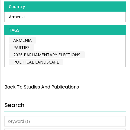
Country
Armenia
TAGS
ARMENIA
PARTIES
2026 PARLIAMENTARY ELECTIONS
POLITICAL LANDSCAPE
Back To Studies And Publications
Search
Keyword
(s)