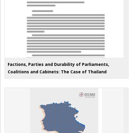
Factions, Parties and Durability of Parliaments,
Coalitions and Cabinets: The Case of Thailand