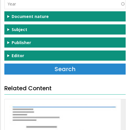
Year
Document nature
Subject
Publisher
Editor
Related Content