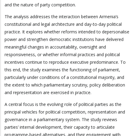
and the nature of party competition.
The analysis addresses the interaction between Armenia’s
constitutional and legal architecture and day-to-day political
practice. It explores whether reforms intended to depersonalise
power and strengthen democratic institutions have delivered
meaningful changes in accountability, oversight and
responsiveness, or whether informal practices and political
incentives continue to reproduce executive predominance. To
this end, the study examines the functioning of parliament,
particularly under conditions of a constitutional majority, and
the extent to which parliamentary scrutiny, policy deliberation
and representation are exercised in practice.
A central focus is the evolving role of political parties as the
principal vehicles for political competition, representation and
governance in a parliamentary system. The study reviews
parties’ internal development, their capacity to articulate
programme-based alternatives, and their engagement with