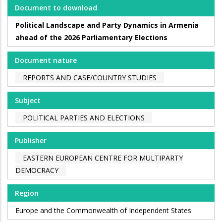
Document to download
Political Landscape and Party Dynamics in Armenia
ahead of the 2026 Parliamentary Elections
Document nature
REPORTS AND CASE/COUNTRY STUDIES
Subject
POLITICAL PARTIES AND ELECTIONS
Publisher
EASTERN EUROPEAN CENTRE FOR MULTIPARTY
DEMOCRACY
Region
Europe and the Commonwealth of Independent States