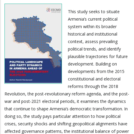
This study seeks to situate
Armenia’s current political
system within its broader
historical and institutional
context, assess prevailing
political trends, and identify
plausible trajectories for future
development. Building on
developments from the 2015
constitutional and electoral
reforms through the 2018
Revolution, the post-revolutionary reform agenda, and the post-
war and post-2021 electoral periods, it examines the dynamics
that continue to shape Armenia’s democratic transformation. In
doing so, the study pays particular attention to how political
crises, security shocks and shifting geopolitical alignments have
affected governance patterns, the institutional balance of power