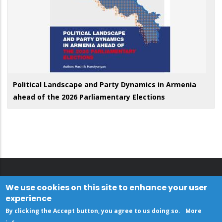
Political Landscape and Party Dynamics in Armenia
ahead of the 2026 Parliamentary Elections
We use cookies on this site to enhance your user
experience
By clicking the Accept button, you agree to us doing so.
More