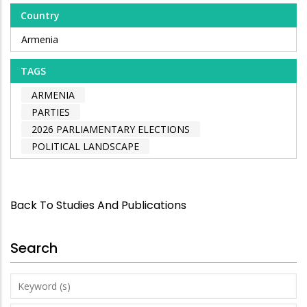
Country
Armenia
TAGS
ARMENIA
PARTIES
2026 PARLIAMENTARY ELECTIONS
POLITICAL LANDSCAPE
Back To Studies And Publications
Search
Keyword
(s)