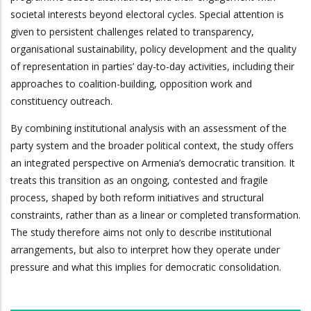
societal interests beyond electoral cycles. Special attention is
given to persistent challenges related to transparency,
organisational sustainability, policy development and the quality
of representation in parties’ day-to-day activities, including their
approaches to coalition-building, opposition work and
constituency outreach.
By combining institutional analysis with an assessment of the
party system and the broader political context, the study offers
an integrated perspective on Armenia’s democratic transition. It
treats this transition as an ongoing, contested and fragile
process, shaped by both reform initiatives and structural
constraints, rather than as a linear or completed transformation.
The study therefore aims not only to describe institutional
arrangements, but also to interpret how they operate under
pressure and what this implies for democratic consolidation.