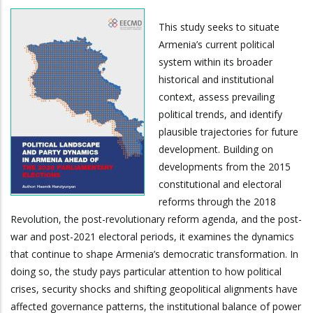
This study seeks to situate
Armenia’s current political
system within its broader
historical and institutional
context, assess prevailing
political trends, and identify
plausible trajectories for future
development. Building on
developments from the 2015
constitutional and electoral
reforms through the 2018
Revolution, the post-revolutionary reform agenda, and the post-
war and post-2021 electoral periods, it examines the dynamics
that continue to shape Armenia’s democratic transformation. In
doing so, the study pays particular attention to how political
crises, security shocks and shifting geopolitical alignments have
affected governance patterns, the institutional balance of power