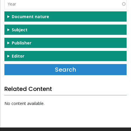
Year
Document nature
Subject
Publisher
Editor
Related Content
No content available.