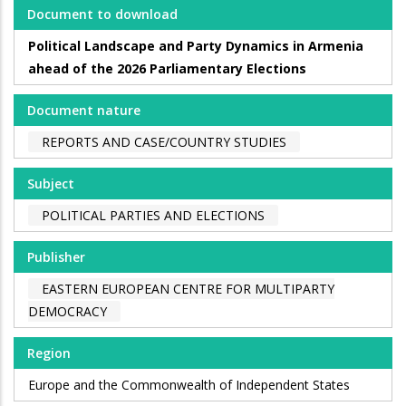
Document to download
Political Landscape and Party Dynamics in Armenia
ahead of the 2026 Parliamentary Elections
Document nature
REPORTS AND CASE/COUNTRY STUDIES
Subject
POLITICAL PARTIES AND ELECTIONS
Publisher
EASTERN EUROPEAN CENTRE FOR MULTIPARTY
DEMOCRACY
Region
Europe and the Commonwealth of Independent States