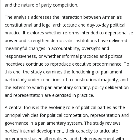
and the nature of party competition.
The analysis addresses the interaction between Armenia’s
constitutional and legal architecture and day-to-day political
practice. It explores whether reforms intended to depersonalise
power and strengthen democratic institutions have delivered
meaningful changes in accountability, oversight and
responsiveness, or whether informal practices and political
incentives continue to reproduce executive predominance. To
this end, the study examines the functioning of parliament,
particularly under conditions of a constitutional majority, and
the extent to which parliamentary scrutiny, policy deliberation
and representation are exercised in practice.
A central focus is the evolving role of political parties as the
principal vehicles for political competition, representation and
governance in a parliamentary system. The study reviews
parties’ internal development, their capacity to articulate
programme-based alternatives, and their engagement with