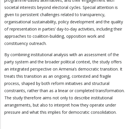
programme-based alternatives, and their engagement with
societal interests beyond electoral cycles. Special attention is
given to persistent challenges related to transparency,
organisational sustainability, policy development and the quality
of representation in parties’ day-to-day activities, including their
approaches to coalition-building, opposition work and
constituency outreach.
By combining institutional analysis with an assessment of the
party system and the broader political context, the study offers
an integrated perspective on Armenia’s democratic transition. It
treats this transition as an ongoing, contested and fragile
process, shaped by both reform initiatives and structural
constraints, rather than as a linear or completed transformation.
The study therefore aims not only to describe institutional
arrangements, but also to interpret how they operate under
pressure and what this implies for democratic consolidation.