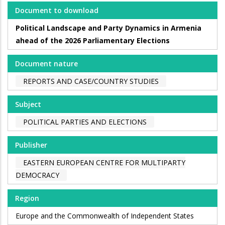
Document to download
Political Landscape and Party Dynamics in Armenia
ahead of the 2026 Parliamentary Elections
Document nature
REPORTS AND CASE/COUNTRY STUDIES
Subject
POLITICAL PARTIES AND ELECTIONS
Publisher
EASTERN EUROPEAN CENTRE FOR MULTIPARTY
DEMOCRACY
Region
Europe and the Commonwealth of Independent States