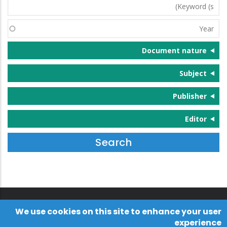
Keyword
(s)
Year
Document nature
Subject
Publisher
Editor
We use cookies on this site to enhance your user
experience