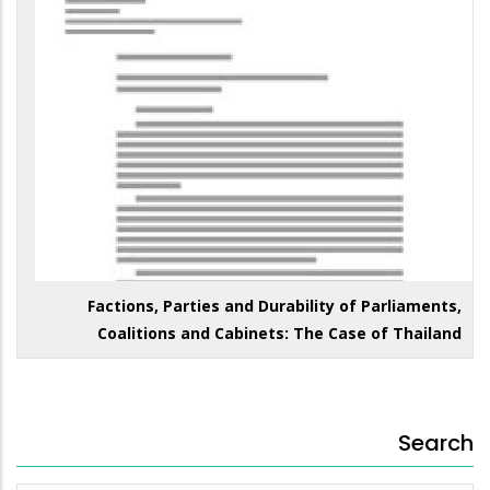
Factions, Parties and Durability of Parliaments,
Coalitions and Cabinets: The Case of Thailand
Search