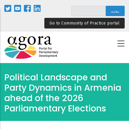
تجاوز
إلى
المحتوى
Go to Community of Practice portal
الرئيسي
Political Landscape and
Party Dynamics in Armenia
ahead of the 2026
Parliamentary Elections