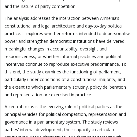
and the nature of party competition.
The analysis addresses the interaction between Armenia’s
constitutional and legal architecture and day-to-day political
practice. It explores whether reforms intended to depersonalise
power and strengthen democratic institutions have delivered
meaningful changes in accountability, oversight and
responsiveness, or whether informal practices and political
incentives continue to reproduce executive predominance. To
this end, the study examines the functioning of parliament,
particularly under conditions of a constitutional majority, and
the extent to which parliamentary scrutiny, policy deliberation
and representation are exercised in practice.
A central focus is the evolving role of political parties as the
principal vehicles for political competition, representation and
governance in a parliamentary system. The study reviews
parties’ internal development, their capacity to articulate