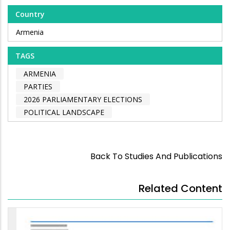
Country
Armenia
TAGS
ARMENIA
PARTIES
2026 PARLIAMENTARY ELECTIONS
POLITICAL LANDSCAPE
Back To Studies And Publications
Related Content