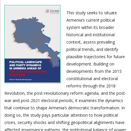
This study seeks to situate
Armenia’s current political
system within its broader
historical and institutional
context, assess prevailing
political trends, and identify
plausible trajectories for future
development. Building on
developments from the 2015
constitutional and electoral
reforms through the 2018
Revolution, the post-revolutionary reform agenda, and the post-
war and post-2021 electoral periods, it examines the dynamics
that continue to shape Armenia’s democratic transformation. In
doing so, the study pays particular attention to how political
crises, security shocks and shifting geopolitical alignments have
affected governance patterns, the institutional balance of power