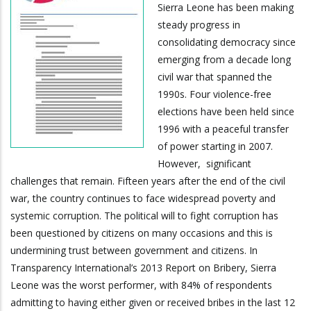
Sierra Leone has been making
steady progress in
consolidating democracy since
emerging from a decade long
civil war that spanned the
1990s. Four violence-free
elections have been held since
1996 with a peaceful transfer
of power starting in 2007.
However, significant
challenges that remain. Fifteen years after the end of the civil
war, the country continues to face widespread poverty and
systemic corruption. The political will to fight corruption has
been questioned by citizens on many occasions and this is
undermining trust between government and citizens. In
Transparency International’s 2013 Report on Bribery, Sierra
Leone was the worst performer, with 84% of respondents
admitting to having either given or received bribes in the last 12