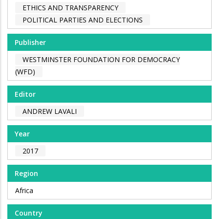
ETHICS AND TRANSPARENCY
POLITICAL PARTIES AND ELECTIONS
Publisher
WESTMINSTER FOUNDATION FOR DEMOCRACY
(WFD)
Editor
ANDREW LAVALI
Year
2017
Region
Africa
Country