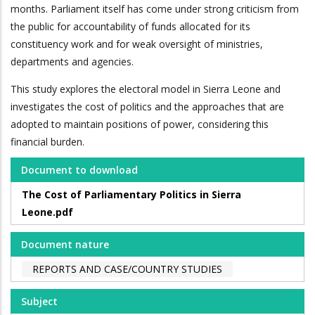
months. Parliament itself has come under strong criticism from
the public for accountability of funds allocated for its
constituency work and for weak oversight of ministries,
departments and agencies.
This study explores the electoral model in Sierra Leone and
investigates the cost of politics and the approaches that are
adopted to maintain positions of power, considering this
financial burden.
Document to download
The Cost of Parliamentary Politics in Sierra
Leone.pdf
Document nature
REPORTS AND CASE/COUNTRY STUDIES
Subject