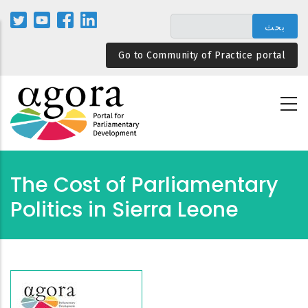
تجاوز
إلى
المحتوى
Go to Community of Practice portal
الرئيسي
The Cost of Parliamentary
Politics in Sierra Leone