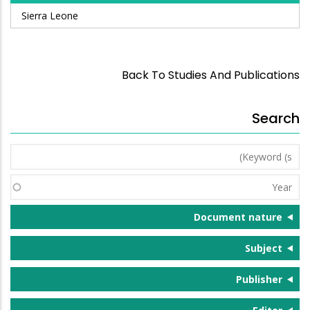
Sierra Leone
Back To Studies And Publications
Search
Keyword
(s)
Year
Document nature
Subject
Publisher