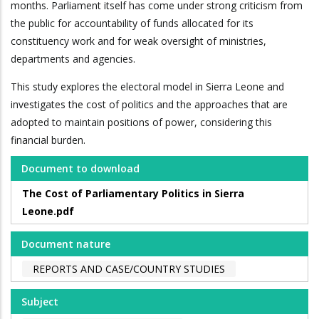
months. Parliament itself has come under strong criticism from
the public for accountability of funds allocated for its
constituency work and for weak oversight of ministries,
departments and agencies.
This study explores the electoral model in Sierra Leone and
investigates the cost of politics and the approaches that are
adopted to maintain positions of power, considering this
financial burden.
Document to download
The Cost of Parliamentary Politics in Sierra
Leone.pdf
Document nature
REPORTS AND CASE/COUNTRY STUDIES
Subject