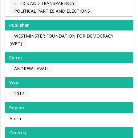
ETHICS AND TRANSPARENCY
POLITICAL PARTIES AND ELECTIONS
Publisher
WESTMINSTER FOUNDATION FOR DEMOCRACY
(WFD)
Editor
ANDREW LAVALI
Year
2017
Region
Africa
Country