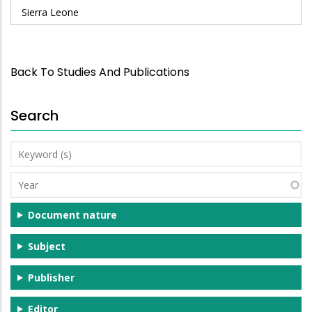
Sierra Leone
Back To Studies And Publications
Search
Keyword
(s)
Year
Document nature
Subject
Publisher
Editor