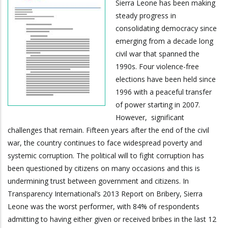
Sierra Leone has been making
steady progress in
consolidating democracy since
emerging from a decade long
civil war that spanned the
1990s. Four violence-free
elections have been held since
1996 with a peaceful transfer
of power starting in 2007.
However, significant
challenges that remain. Fifteen years after the end of the civil
war, the country continues to face widespread poverty and
systemic corruption. The political will to fight corruption has
been questioned by citizens on many occasions and this is
undermining trust between government and citizens. In
Transparency International’s 2013 Report on Bribery, Sierra
Leone was the worst performer, with 84% of respondents
admitting to having either given or received bribes in the last 12