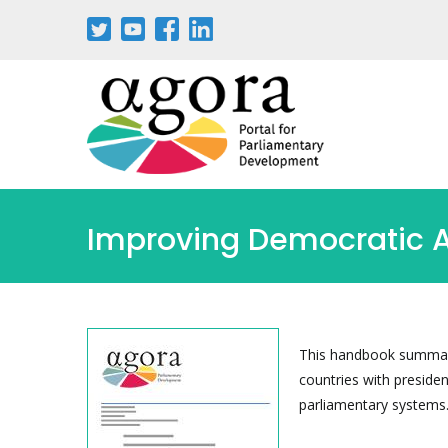
Improving Democratic A
This handbook summariz
countries with presiden
parliamentary systems