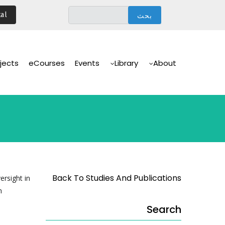
تجاوز
al
إلى
المحتوى
الرئيسي
Main
Navigation
jects
eCourses
Events
Library
About
Back To Studies And Publications
ersight in
n
Search