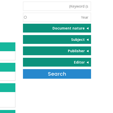
Keyword
(s)
Year
Document nature
Subject
Publisher
Editor