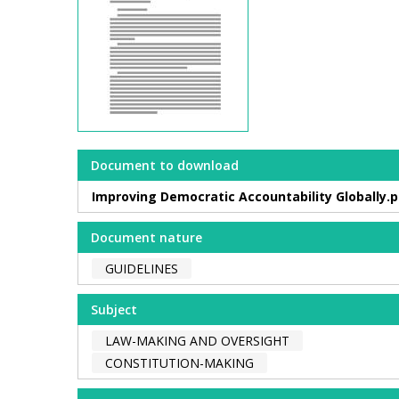
Document to download
Improving Democratic Accountability Globally.p
Document nature
GUIDELINES
Subject
LAW-MAKING AND OVERSIGHT
CONSTITUTION-MAKING