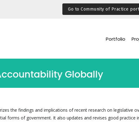
Go to Community of Practice port
Portfolio
Pro
ccountability Globally
es the findings and implications of recent research on legislative ov
tial forms of government. It also updates and revises good practice i
.