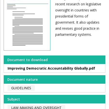
recent research on legislative
oversight in countries with
presidential forms of
government. It also updates
and revises good practice in
parliamentary systems.
Document to download
Improving Democratic Accountability Globally.pdf
Document nature
GUIDELINES
Subject
LAW-MAKING AND OVERSIGHT