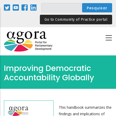
Passar
para
o
Go to Community of Practice portal
conteúdo
principal
Improving Democratic
Accountability Globally
This handbook summarizes the
findings and implications of