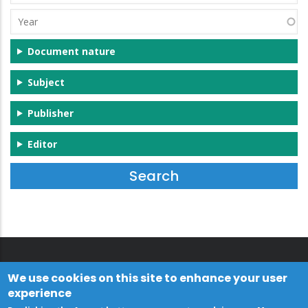
(s)
Year
Document nature
Subject
Publisher
Editor
We use cookies on this site to enhance your user
experience