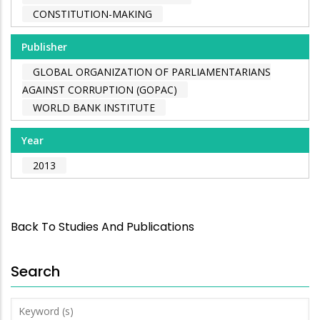
CONSTITUTION-MAKING
Publisher
GLOBAL ORGANIZATION OF PARLIAMENTARIANS
AGAINST CORRUPTION (GOPAC)
WORLD BANK INSTITUTE
Year
2013
Back To Studies And Publications
Search
Keyword